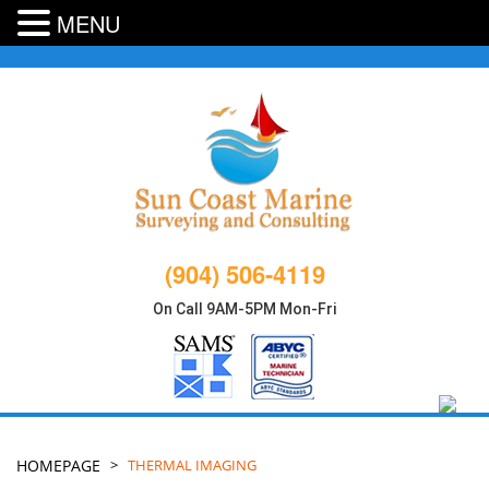
MENU
Skip
to
content
(904) 506-4119
On Call 9AM-5PM Mon-Fri
HOMEPAGE
>
THERMAL IMAGING