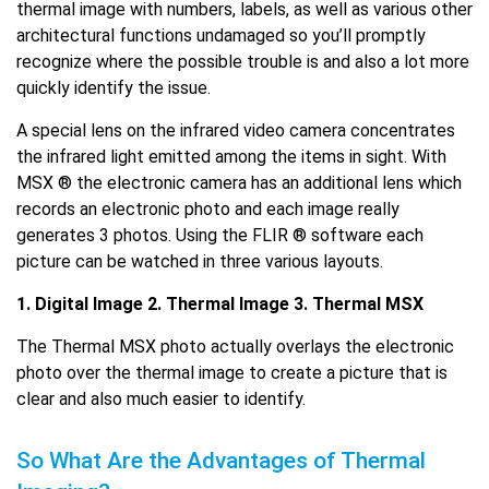
thermal image with numbers, labels, as well as various other
architectural functions undamaged so you’ll promptly
recognize where the possible trouble is and also a lot more
quickly identify the issue.
A special lens on the infrared video camera concentrates
the infrared light emitted among the items in sight. With
MSX ® the electronic camera has an additional lens which
records an electronic photo and each image really
generates 3 photos. Using the FLIR ® software each
picture can be watched in three various layouts.
1. Digital Image 2. Thermal Image 3. Thermal MSX
The Thermal MSX photo actually overlays the electronic
photo over the thermal image to create a picture that is
clear and also much easier to identify.
So What Are the Advantages of Thermal