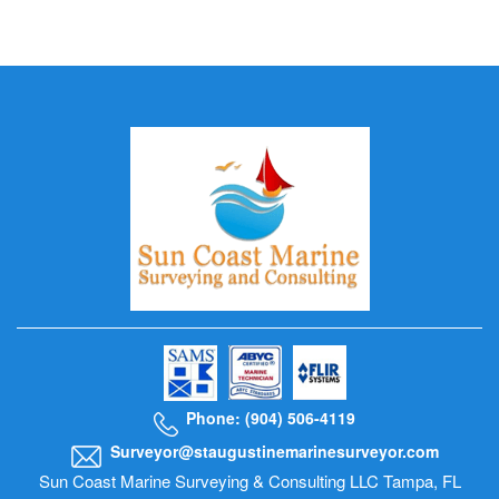
Phone: (904) 506-4119
Surveyor@staugustinemarinesurveyor.com
Sun Coast Marine Surveying & Consulting LLC Tampa, FL