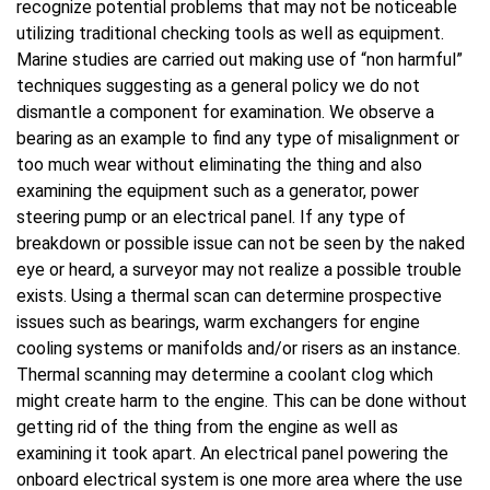
recognize potential problems that may not be noticeable
utilizing traditional checking tools as well as equipment.
Marine studies are carried out making use of “non harmful”
techniques suggesting as a general policy we do not
dismantle a component for examination. We observe a
bearing as an example to find any type of misalignment or
too much wear without eliminating the thing and also
examining the equipment such as a generator, power
steering pump or an electrical panel. If any type of
breakdown or possible issue can not be seen by the naked
eye or heard, a surveyor may not realize a possible trouble
exists. Using a thermal scan can determine prospective
issues such as bearings, warm exchangers for engine
cooling systems or manifolds and/or risers as an instance.
Thermal scanning may determine a coolant clog which
might create harm to the engine. This can be done without
getting rid of the thing from the engine as well as
examining it took apart. An electrical panel powering the
onboard electrical system is one more area where the use