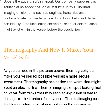
Boosts the aquatic survey report. Our company supplies this
solution at no added cost on all marine surveys. Thermal
imaging on elements such as engines, transmissions,
containers, electric systems, electrical tools, hulls and decks
can identify if malfunctioning elements, leaks, or delamination
might exist within the vessel before the acquisition
Thermography And How It Makes Your
Vessel Safer
As you can see in the pictures above, thermography can
make your vessel (or possible vessel) a more secure
investment. Thermography can notice the warm that might
avoid an electric fire. Thermal imaging can spot leaking fuel
or water from tanks that may stop an explosion or water
damage to the interior of the vessel. Thermal imaging can
find temperature level abnormalities in the engines or