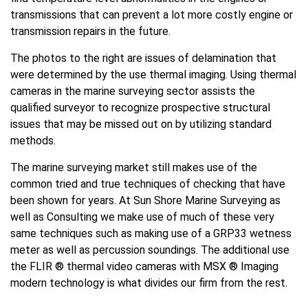
transmissions that can prevent a lot more costly engine or
transmission repairs in the future.
The photos to the right are issues of delamination that
were determined by the use thermal imaging. Using thermal
cameras in the marine surveying sector assists the
qualified surveyor to recognize prospective structural
issues that may be missed out on by utilizing standard
methods.
The marine surveying market still makes use of the
common tried and true techniques of checking that have
been shown for years. At Sun Shore Marine Surveying as
well as Consulting we make use of much of these very
same techniques such as making use of a GRP33 wetness
meter as well as percussion soundings. The additional use
the FLIR ® thermal video cameras with MSX ® Imaging
modern technology is what divides our firm from the rest.