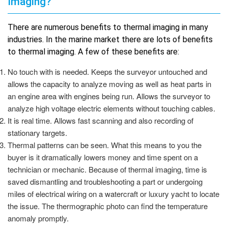
Imaging?
There are numerous benefits to thermal imaging in many
industries. In the marine market there are lots of benefits
to thermal imaging. A few of these benefits are:
No touch with is needed. Keeps the surveyor untouched and
allows the capacity to analyze moving as well as heat parts in
an engine area with engines being run. Allows the surveyor to
analyze high voltage electric elements without touching cables.
It is real time. Allows fast scanning and also recording of
stationary targets.
Thermal patterns can be seen. What this means to you the
buyer is it dramatically lowers money and time spent on a
technician or mechanic. Because of thermal imaging, time is
saved dismantling and troubleshooting a part or undergoing
miles of electrical wiring on a watercraft or luxury yacht to locate
the issue. The thermographic photo can find the temperature
anomaly promptly.