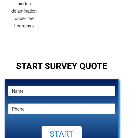
hidden
delamination
under the
fiberglass
START SURVEY QUOTE