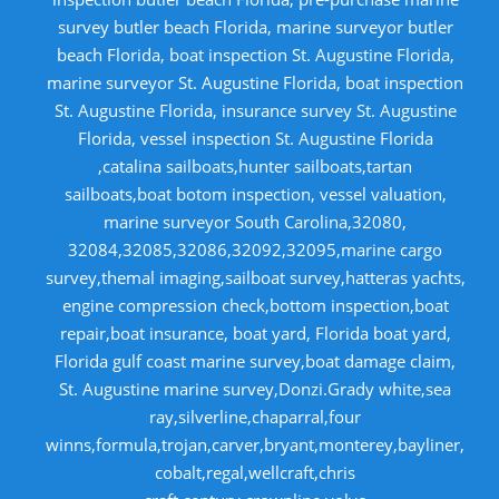
survey butler beach Florida, marine surveyor butler
beach Florida, boat inspection St. Augustine Florida,
marine surveyor St. Augustine Florida, boat inspection
St. Augustine Florida, insurance survey St. Augustine
Florida, vessel inspection St. Augustine Florida
,catalina sailboats,hunter sailboats,tartan
sailboats,boat botom inspection, vessel valuation,
marine surveyor South Carolina,32080,
32084,32085,32086,32092,32095,marine cargo
survey,themal imaging,sailboat survey,hatteras yachts,
engine compression check,bottom inspection,boat
repair,boat insurance, boat yard, Florida boat yard,
Florida gulf coast marine survey,boat damage claim,
St. Augustine marine survey,Donzi.Grady white,sea
ray,silverline,chaparral,four
winns,formula,trojan,carver,bryant,monterey,bayliner,
cobalt,regal,wellcraft,chris