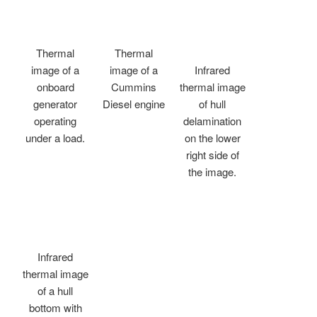
Thermal
Thermal
image of a
image of a
Infrared
onboard
Cummins
thermal image
generator
Diesel engine
of hull
operating
delamination
under a load.
on the lower
right side of
the image.
Infrared
thermal image
of a hull
bottom with