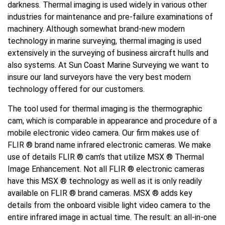
darkness. Thermal imaging is used widely in various other
industries for maintenance and pre-failure examinations of
machinery. Although somewhat brand-new modern
technology in marine surveying, thermal imaging is used
extensively in the surveying of business aircraft hulls and
also systems. At Sun Coast Marine Surveying we want to
insure our land surveyors have the very best modern
technology offered for our customers.
The tool used for thermal imaging is the thermographic
cam, which is comparable in appearance and procedure of a
mobile electronic video camera. Our firm makes use of
FLIR ® brand name infrared electronic cameras. We make
use of details FLIR ® cam’s that utilize MSX ® Thermal
Image Enhancement. Not all FLIR ® electronic cameras
have this MSX ® technology as well as it is only readily
available on FLIR ® brand cameras. MSX ® adds key
details from the onboard visible light video camera to the
entire infrared image in actual time. The result: an all-in-one