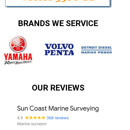
BRANDS WE SERVICE
OUR REVIEWS