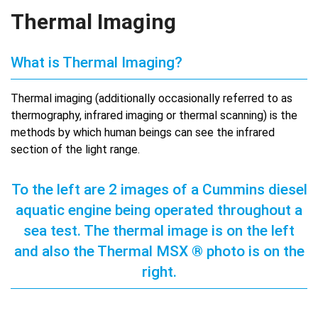
Thermal Imaging
What is Thermal Imaging?
Thermal imaging (additionally occasionally referred to as
thermography, infrared imaging or thermal scanning) is the
methods by which human beings can see the infrared
section of the light range.
To the left are 2 images of a Cummins diesel
aquatic engine being operated throughout a
sea test. The thermal image is on the left
and also the Thermal MSX ® photo is on the
right.