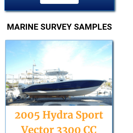
MARINE SURVEY SAMPLES