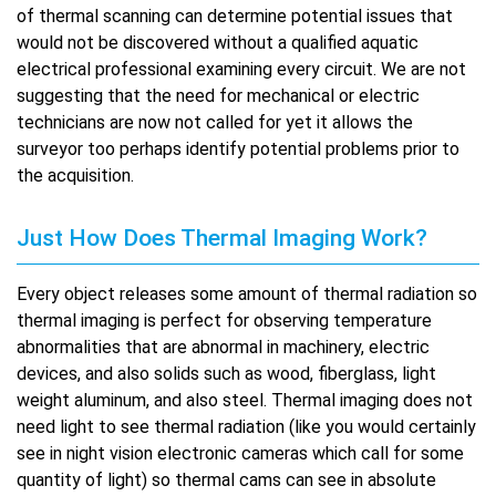
of thermal scanning can determine potential issues that
would not be discovered without a qualified aquatic
electrical professional examining every circuit. We are not
suggesting that the need for mechanical or electric
technicians are now not called for yet it allows the
surveyor too perhaps identify potential problems prior to
the acquisition.
Just How Does Thermal Imaging Work?
Every object releases some amount of thermal radiation so
thermal imaging is perfect for observing temperature
abnormalities that are abnormal in machinery, electric
devices, and also solids such as wood, fiberglass, light
weight aluminum, and also steel. Thermal imaging does not
need light to see thermal radiation (like you would certainly
see in night vision electronic cameras which call for some
quantity of light) so thermal cams can see in absolute