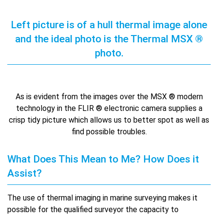
Left picture is of a hull thermal image alone
and the ideal photo is the Thermal MSX ®
photo.
As is evident from the images over the MSX ® modern
technology in the FLIR ® electronic camera supplies a
crisp tidy picture which allows us to better spot as well as
find possible troubles.
What Does This Mean to Me? How Does it
Assist?
The use of thermal imaging in marine surveying makes it
possible for the qualified surveyor the capacity to