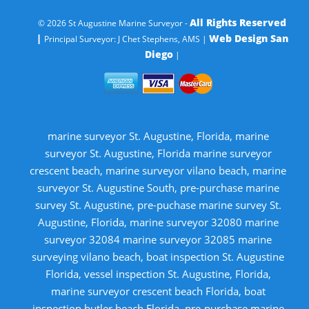
All Rights Reserved
© 2026 St Augustine Marine Surveyor -
|
Web Design San
Principal Surveyor: J Chet Stephens, AMS |
Diego
|
marine surveyor St. Augustine, Florida, marine
surveyor St. Augustine, Florida marine surveyor
crescent beach, marine surveyor vilano beach, marine
surveyor St. Augustine South, pre-purchase marine
survey St. Augustine, pre-puchase marine survey St.
Augustine, Florida, marine surveyor 32080 marine
surveyor 32084 marine surveyor 32085 marine
surveying vilano beach, boat inspection St. Augustine
Florida, vessel inspection St. Augustine, Florida,
marine surveyor crescent beach Florida, boat
inspection butler beach Florida, pre-purchase marine