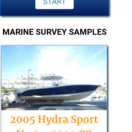
MARINE SURVEY SAMPLES