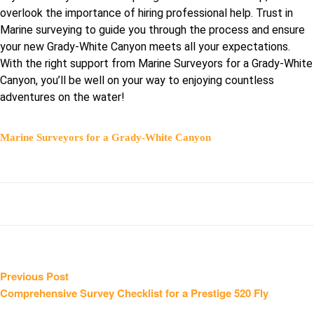
overlook the importance of hiring professional help. Trust in
Marine surveying to guide you through the process and ensure
your new Grady-White Canyon meets all your expectations.
With the right support from Marine Surveyors for a Grady-White
Canyon, you’ll be well on your way to enjoying countless
adventures on the water!
Marine Surveyors for a Grady-White Canyon
Post
Previous
Previous Post
post:
Comprehensive Survey Checklist for a Prestige 520 Fly
navigation