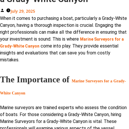
Posted
July 29, 2025
By
When it comes to purchasing a boat, particularly a Grady-White
Canyon, having a thorough inspection is crucial. Engaging the
right professionals can make all the difference in ensuring that
your investment is sound. This is where
Marine Surveyors for a
come into play. They provide essential
Grady-White Canyon
insights and evaluations that can save you from costly
mistakes.
The Importance of
Marine Surveyors for a Grady-
White Canyon
Marine surveyors are trained experts who assess the condition
of boats. For those considering a Grady-White Canyon, hiring
Marine Surveyors for a Grady-White Canyon is vital. These
professionals will examine various aspects of the vessel,