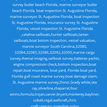
survey butler beach Florida, marine surveyor butler
beach Florida, boat inspection St. Augustine Florida,
marine surveyor St. Augustine Florida, boat inspection
St. Augustine Florida, insurance survey St. Augustine
Florida, vessel inspection St. Augustine Florida
,catalina sailboats,hunter sailboats,tartan
sailboats,boat botom inspection, vessel valuation,
marine surveyor South Carolina,32080,
32084,32085,32086,32092,32095,marine cargo
survey,themal imaging,sailboat survey,hatteras yachts,
engine compression check,bottom inspection,boat
repair,boat insurance, boat yard, Florida boat yard,
Florida gulf coast marine survey,boat damage claim,
St. Augustine marine survey,Donzi.Grady white,sea
ray,silverline,chaparral,four
winns,formula,trojan,carver,bryant,monterey,bayliner,
cobalt,regal,wellcraft,chris
craft,century,crownline,volvo