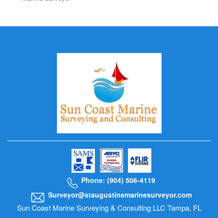
Phone: (904) 506-4119
Surveyor@staugustinemarinesurveyor.com
Sun Coast Marine Surveying & Consulting LLC Tampa, FL