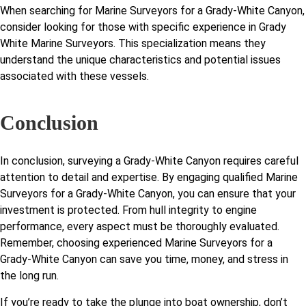
When searching for Marine Surveyors for a Grady-White Canyon,
consider looking for those with specific experience in Grady
White Marine Surveyors. This specialization means they
understand the unique characteristics and potential issues
associated with these vessels.
Conclusion
In conclusion, surveying a Grady-White Canyon requires careful
attention to detail and expertise. By engaging qualified Marine
Surveyors for a Grady-White Canyon, you can ensure that your
investment is protected. From hull integrity to engine
performance, every aspect must be thoroughly evaluated.
Remember, choosing experienced Marine Surveyors for a
Grady-White Canyon can save you time, money, and stress in
the long run.
If you’re ready to take the plunge into boat ownership, don’t