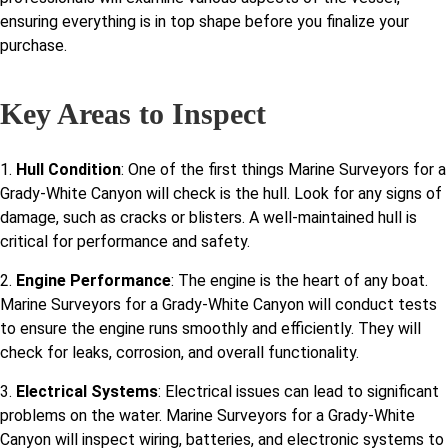
ensuring everything is in top shape before you finalize your
purchase.
Key Areas to Inspect
1.
Hull Condition
: One of the first things Marine Surveyors for a
Grady-White Canyon will check is the hull. Look for any signs of
damage, such as cracks or blisters. A well-maintained hull is
critical for performance and safety.
2.
Engine Performance
: The engine is the heart of any boat.
Marine Surveyors for a Grady-White Canyon will conduct tests
to ensure the engine runs smoothly and efficiently. They will
check for leaks, corrosion, and overall functionality.
3.
Electrical Systems
: Electrical issues can lead to significant
problems on the water. Marine Surveyors for a Grady-White
Canyon will inspect wiring, batteries, and electronic systems to