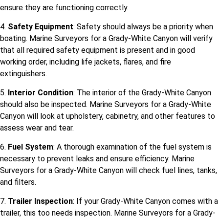
ensure they are functioning correctly.
4.
Safety Equipment
: Safety should always be a priority when
boating. Marine Surveyors for a Grady-White Canyon will verify
that all required safety equipment is present and in good
working order, including life jackets, flares, and fire
extinguishers.
5.
Interior Condition
: The interior of the Grady-White Canyon
should also be inspected. Marine Surveyors for a Grady-White
Canyon will look at upholstery, cabinetry, and other features to
assess wear and tear.
6.
Fuel System
: A thorough examination of the fuel system is
necessary to prevent leaks and ensure efficiency. Marine
Surveyors for a Grady-White Canyon will check fuel lines, tanks,
and filters.
7.
Trailer Inspection
: If your Grady-White Canyon comes with a
trailer, this too needs inspection. Marine Surveyors for a Grady-