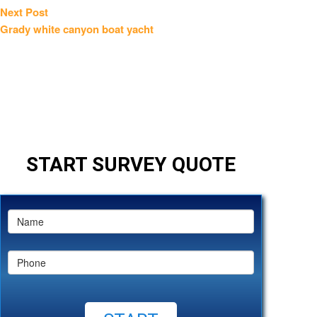
Next
Next Post
post:
Grady white canyon boat yacht
START SURVEY QUOTE