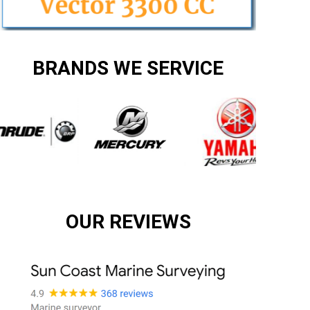
BRANDS WE SERVICE
OUR REVIEWS