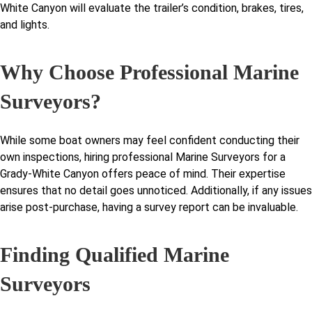
White Canyon will evaluate the trailer’s condition, brakes, tires,
and lights.
Why Choose Professional Marine
Surveyors?
While some boat owners may feel confident conducting their
own inspections, hiring professional Marine Surveyors for a
Grady-White Canyon offers peace of mind. Their expertise
ensures that no detail goes unnoticed. Additionally, if any issues
arise post-purchase, having a survey report can be invaluable.
Finding Qualified Marine
Surveyors