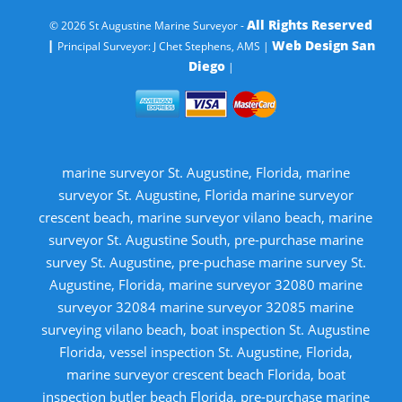
All Rights Reserved
© 2026 St Augustine Marine Surveyor -
|
Web Design San
Principal Surveyor: J Chet Stephens, AMS |
Diego
|
marine surveyor St. Augustine, Florida, marine
surveyor St. Augustine, Florida marine surveyor
crescent beach, marine surveyor vilano beach, marine
surveyor St. Augustine South, pre-purchase marine
survey St. Augustine, pre-puchase marine survey St.
Augustine, Florida, marine surveyor 32080 marine
surveyor 32084 marine surveyor 32085 marine
surveying vilano beach, boat inspection St. Augustine
Florida, vessel inspection St. Augustine, Florida,
marine surveyor crescent beach Florida, boat
inspection butler beach Florida, pre-purchase marine