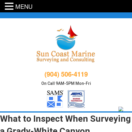
MENU
Skip
to
content
(904) 506-4119
On Call 9AM-5PM Mon-Fri
What to Inspect When Surveying
a Grady-White Canyon