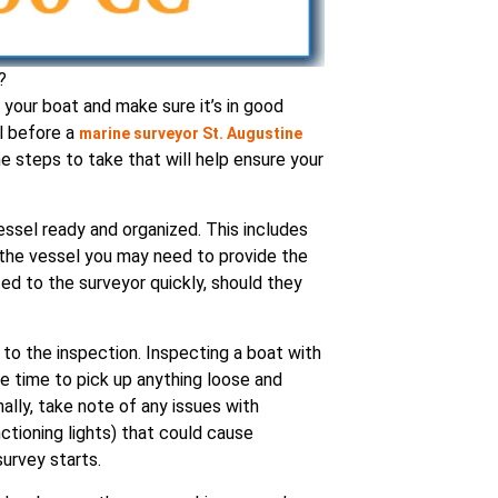
?
 your boat and make sure it’s in good
al before a
marine surveyor St. Augustine
steps to take that will help ensure your
essel ready and organized. This includes
 the vessel you may need to provide the
ed to the surveyor quickly, should they
 to the inspection. Inspecting a boat with
e time to pick up anything loose and
nally, take note of any issues with
ctioning lights) that could cause
urvey starts.