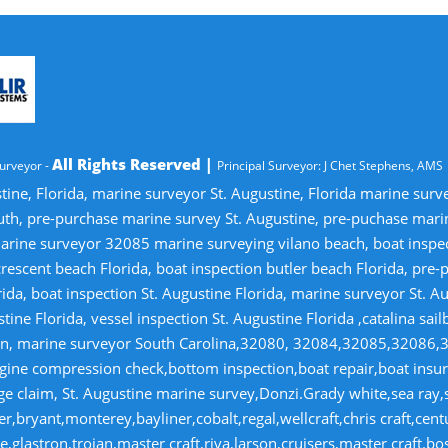
All Rights Reserved |
urveyor -
Principal Surveyor: J Chet Stephens, AMS
tine, Florida, marine surveyor St. Augustine, Florida marine sur
uth, pre-purchase marine survey St. Augustine, pre-puchase mari
ine surveyor 32085 marine surveying vilano beach, boat inspectio
crescent beach Florida, boat inspection butler beach Florida, pre
ida, boat inspection St. Augustine Florida, marine surveyor St. Au
tine Florida, vessel inspection St. Augustine Florida ,catalina sai
tion, marine surveyor South Carolina,32080, 32084,32085,32086,
gine compression check,bottom inspection,boat repair,boat insuran
 claim, St. Augustine marine survey,Donzi.Grady white,sea ray,si
r,bryant,monterey,bayliner,cobalt,regal,wellcraft,chris craft,cen
,glastron,trojan,master craft,riva,larson,cruisers,master craft.bo