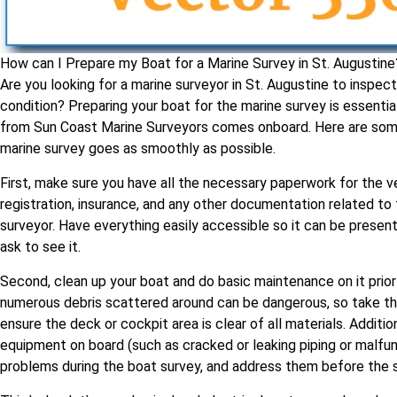
How can I Prepare my Boat for a Marine Survey in St. Augustine
Are you looking for a marine surveyor in St. Augustine to inspect
condition? Preparing your boat for the marine survey is essenti
from Sun Coast Marine Surveyors comes onboard. Here are some 
marine survey goes as smoothly as possible.
First, make sure you have all the necessary paperwork for the v
registration, insurance, and any other documentation related to
surveyor. Have everything easily accessible so it can be present
ask to see it.
Second, clean up your boat and do basic maintenance on it prior
numerous debris scattered around can be dangerous, so take th
ensure the deck or cockpit area is clear of all materials. Additio
equipment on board (such as cracked or leaking piping or malfun
problems during the boat survey, and address them before the s