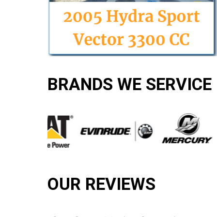
BRANDS WE SERVICE
OUR REVIEWS