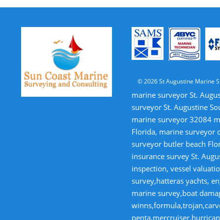
© 2026 St Augustine Marine S
marine surveyor St. Augus
surveyor St. Augustine So
marine surveyor 32084 mar
Florida, marine surveyor 
surveyor butler beach Flor
insurance survey St. Augus
inspection, vessel valua
survey,hatteras yachts, en
marine survey,boat damage
winns,formula,trojan,carve
penta,mercruiser,hurricane