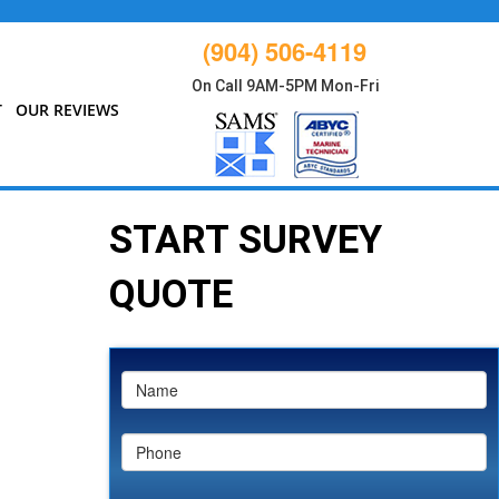
(904) 506-4119
On Call 9AM-5PM Mon-Fri
T
OUR REVIEWS
START SURVEY
QUOTE