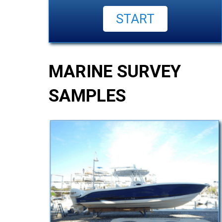
MARINE SURVEY
SAMPLES