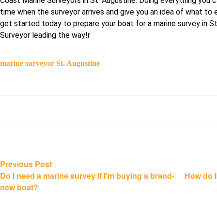
Coast Marine Surveyors in St. Augustine. Doing everything you c
time when the surveyor arrives and give you an idea of what to 
get started today to prepare your boat for a marine survey in 
Surveyor leading the way!r
marine surveyor St. Augustine
Post
Previous
Previous Post
post:
Do I need a marine survey if I'm buying a brand-
How do I
navigation
new boat?