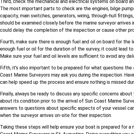
Third, check the mechanical and electrical systems on board an
The most important parts to check are the engines, bilge pumps, 
capacity, main switches, generators, wiring, through-hull fitti
should be examined closely before the marine surveyor arrives in
could delay the completion of the inspection or cause other pr
Fourth, make sure there is enough fuel and oil on board for the l
enough fuel or oil for the duration of the survey, it could lead to
Make sure your fuel and oil levels are sufficient to avoid any de
Fifth, it’s also important to be prepared for what questions the
Coast Marine Surveyors may ask you during the inspection. Havin
can help speed up the process and ensure nothing is missed dur
Finally, always be ready to discuss any specific concerns abou
about its condition prior to the arrival of Sun Coast Marine Surv
answers to questions about specific aspects of your vessel ca
when the surveyor arrives on-site for their inspection.
Taking these steps will help ensure your boat is prepared for a 