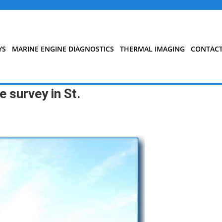
YS
MARINE ENGINE DIAGNOSTICS
THERMAL IMAGING
CONTAC
 survey in St.