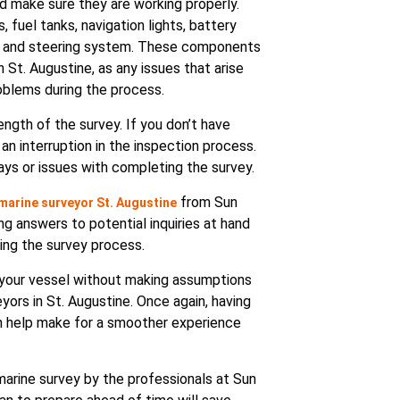
d make sure they are working properly.
fuel tanks, navigation lights, battery
ngs, and steering system. These components
 St. Augustine, as any issues that arise
oblems during the process.
ength of the survey. If you don’t have
 an interruption in the inspection process.
lays or issues with completing the survey.
from Sun
marine surveyor St. Augustine
g answers to potential inquiries at hand
ing the survey process.
t your vessel without making assumptions
eyors in St. Augustine. Once again, having
n help make for a smoother experience
marine survey by the professionals at Sun