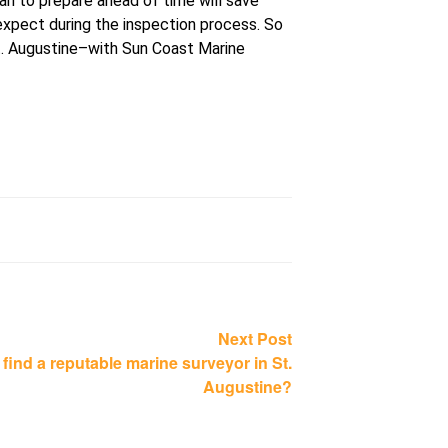
an to prepare ahead of time will save
expect during the inspection process. So
St. Augustine–with Sun Coast Marine
Next
Next Post
post:
 find a reputable marine surveyor in St.
Augustine?