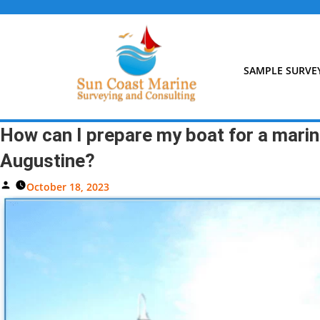
Skip
to
content
SAMPLE SURVE
How can I prepare my boat for a marine
Augustine?
Posted
October 18, 2023
By