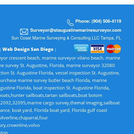
Phone: (904) 506-4119
Surveyor@staugustinemarinesurveyor.com
Sun Coast Marine Surveying & Consulting LLC Tampa, FL
Web Design San Diego
 |
|
veyor crescent beach, marine surveyor vilano beach, marine
ne survey St. Augustine, Florida, marine surveyor 32080
n St. Augustine Florida, vessel inspection St. Augustine,
-purchase marine survey butler beach Florida, marine
gustine Florida, boat inspection St. Augustine Florida,
lboats,hunter sailboats,tartan sailboats,boat botom
32092,32095,marine cargo survey,themal imaging,sailboat
ce, boat yard, Florida boat yard, Florida gulf coast
lverline,chaparral,four
tury,crownline,volvo
ston