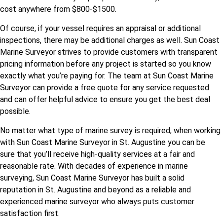
cost anywhere from $800-$1500.
Of course, if your vessel requires an appraisal or additional
inspections, there may be additional charges as well. Sun Coast
Marine Surveyor strives to provide customers with transparent
pricing information before any project is started so you know
exactly what you’re paying for. The team at Sun Coast Marine
Surveyor can provide a free quote for any service requested
and can offer helpful advice to ensure you get the best deal
possible.
No matter what type of marine survey is required, when working
with Sun Coast Marine Surveyor in St. Augustine you can be
sure that you’ll receive high-quality services at a fair and
reasonable rate. With decades of experience in marine
surveying, Sun Coast Marine Surveyor has built a solid
reputation in St. Augustine and beyond as a reliable and
experienced marine surveyor who always puts customer
satisfaction first.