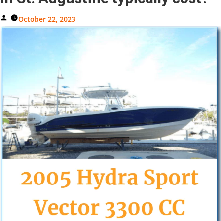
Posted
October 22, 2023
By