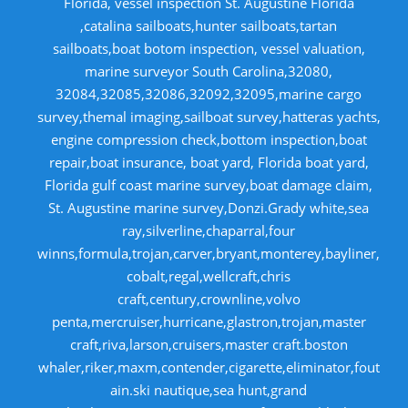
Florida, vessel inspection St. Augustine Florida
,catalina sailboats,hunter sailboats,tartan
sailboats,boat botom inspection, vessel valuation,
marine surveyor South Carolina,32080,
32084,32085,32086,32092,32095,marine cargo
survey,themal imaging,sailboat survey,hatteras yachts,
engine compression check,bottom inspection,boat
repair,boat insurance, boat yard, Florida boat yard,
Florida gulf coast marine survey,boat damage claim,
St. Augustine marine survey,Donzi.Grady white,sea
ray,silverline,chaparral,four
winns,formula,trojan,carver,bryant,monterey,bayliner,
cobalt,regal,wellcraft,chris
craft,century,crownline,volvo
penta,mercruiser,hurricane,glastron,trojan,master
craft,riva,larson,cruisers,master craft.boston
whaler,riker,maxm,contender,cigarette,eliminator,fout
ain.ski nautique,sea hunt,grand