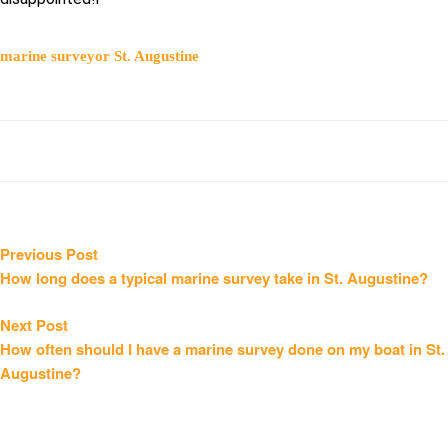
marine surveyor St. Augustine
Post
Previous
Previous Post
post:
How long does a typical marine survey take in St. Augustine?
navigation
Next
Next Post
post:
How often should I have a marine survey done on my boat in St.
Augustine?