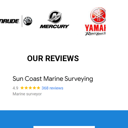
OUR REVIEWS