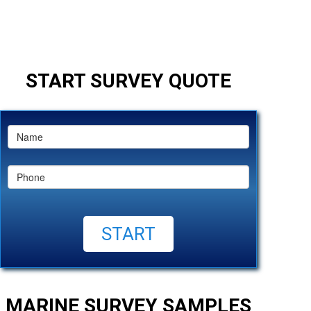
START SURVEY QUOTE
MARINE SURVEY SAMPLES