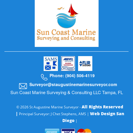
Phone: (904) 506-4119
Surveyor@staugustinemarinesurveyor.com
Sun Coast Marine Surveying & Consulting LLC Tampa, FL
All Rights Reserved
© 2026 St Augustine Marine Surveyor -
|
Web Design San
Principal Surveyor: J Chet Stephens, AMS |
Diego
|