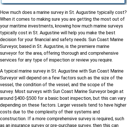
How much does a marine survey in St. Augustine typically cost?
When it comes to making sure you are getting the most out of
your maritime investments, knowing how much marine surveys
typically cost in St. Augustine will help you make the best
decision for your financial and safety needs. Sun Coast Marine
Surveyor, based in St. Augustine, is the premiere marine
surveyor for the area, offering thorough and comprehensive
services for any type of inspection or review you require.
A typical marine survey in St. Augustine with Sun Coast Marine
Surveyor will depend on a few factors such as the size of the
vessel, the condition of the vessel, and the scope of the
survey. Most surveys with Sun Coast Marine Surveyor begin at
around $400-$500 for a basic boat inspection, but this can vary
depending on these factors. Larger vessels tend to have higher
costs due to the complexity of their systems and
construction. If a more comprehensive survey is required, such
as an insurance survey or pre-purchase survey, then this can