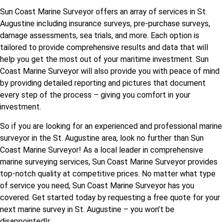
Sun Coast Marine Surveyor offers an array of services in St.
Augustine including insurance surveys, pre-purchase surveys,
damage assessments, sea trials, and more. Each option is
tailored to provide comprehensive results and data that will
help you get the most out of your maritime investment. Sun
Coast Marine Surveyor will also provide you with peace of mind
by providing detailed reporting and pictures that document
every step of the process – giving you comfort in your
investment.
So if you are looking for an experienced and professional marine
surveyor in the St. Augustine area, look no further than Sun
Coast Marine Surveyor! As a local leader in comprehensive
marine surveying services, Sun Coast Marine Surveyor provides
top-notch quality at competitive prices. No matter what type
of service you need, Sun Coast Marine Surveyor has you
covered. Get started today by requesting a free quote for your
next marine survey in St. Augustine – you won’t be
disappointed!r