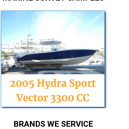
BRANDS WE SERVICE