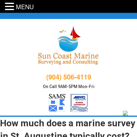
MENU
Skip
to
content
(904) 506-4119
On Call 9AM-5PM Mon-Fri
How much does a marine survey
in St. Augustine typically cost?