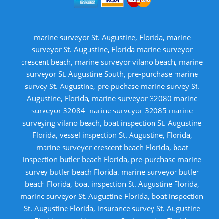
marine surveyor St. Augustine, Florida, marine
surveyor St. Augustine, Florida marine surveyor
crescent beach, marine surveyor vilano beach, marine
surveyor St. Augustine South, pre-purchase marine
survey St. Augustine, pre-puchase marine survey St.
Augustine, Florida, marine surveyor 32080 marine
surveyor 32084 marine surveyor 32085 marine
surveying vilano beach, boat inspection St. Augustine
Florida, vessel inspection St. Augustine, Florida,
marine surveyor crescent beach Florida, boat
inspection butler beach Florida, pre-purchase marine
survey butler beach Florida, marine surveyor butler
beach Florida, boat inspection St. Augustine Florida,
marine surveyor St. Augustine Florida, boat inspection
St. Augustine Florida, insurance survey St. Augustine