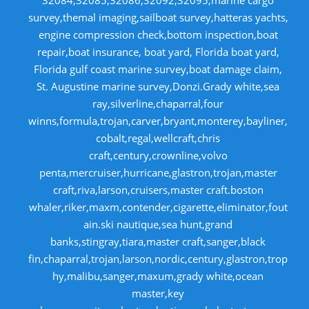
32084,32085,32086,32092,32095,marine cargo
survey,themal imaging,sailboat survey,hatteras yachts,
engine compression check,bottom inspection,boat
repair,boat insurance, boat yard, Florida boat yard,
Florida gulf coast marine survey,boat damage claim,
St. Augustine marine survey,Donzi.Grady white,sea
ray,silverline,chaparral,four
winns,formula,trojan,carver,bryant,monterey,bayliner,
cobalt,regal,wellcraft,chris
craft,century,crownline,volvo
penta,mercruiser,hurricane,glastron,trojan,master
craft,riva,larson,cruisers,master craft.boston
whaler,riker,maxm,contender,cigarette,eliminator,fout
ain.ski nautique,sea hunt,grand
banks,stingray,tiara,master craft,sanger,black
fin,chaparral,trojan,larson,nordic,century,glastron,trop
hy,malibu,sanger,maxum,grady white,ocean
master,key