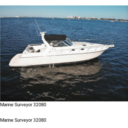
Marine Surveyor 32080
Marine Surveyor 32080