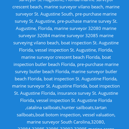
crescent beach, marine surveyor vilano beach, marine
surveyor St. Augustine South, pre-purchase marine
survey St. Augustine, pre-puchase marine survey St.
Augustine, Florida, marine surveyor 32080 marine
surveyor 32084 marine surveyor 32085 marine
surveying vilano beach, boat inspection St. Augustine
Florida, vessel inspection St. Augustine, Florida,
marine surveyor crescent beach Florida, boat
inspection butler beach Florida, pre-purchase marine
survey butler beach Florida, marine surveyor butler
beach Florida, boat inspection St. Augustine Florida,
marine surveyor St. Augustine Florida, boat inspection
St. Augustine Florida, insurance survey St. Augustine
Florida, vessel inspection St. Augustine Florida
,catalina sailboats,hunter sailboats,tartan
sailboats,boat botom inspection, vessel valuation,
marine surveyor South Carolina,32080,