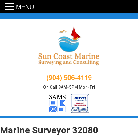
MENU
Skip
to
content
(904) 506-4119
On Call 9AM-5PM Mon-Fri
Marine Surveyor 32080