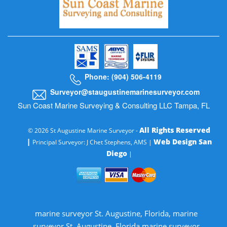
Phone: (904) 506-4119
Surveyor@staugustinemarinesurveyor.com
Sun Coast Marine Surveying & Consulting LLC Tampa, FL
All Rights Reserved
© 2026 St Augustine Marine Surveyor -
|
Web Design San
Principal Surveyor: J Chet Stephens, AMS |
Diego
|
marine surveyor St. Augustine, Florida, marine
surveyor St. Augustine, Florida marine surveyor