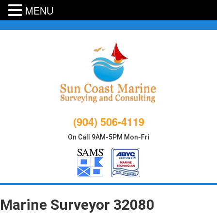
MENU
Skip
to
content
(904) 506-4119
On Call 9AM-5PM Mon-Fri
Marine Surveyor 32080