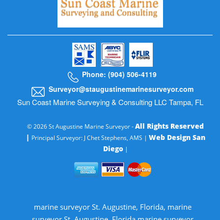
Phone: (904) 506-4119
Surveyor@staugustinemarinesurveyor.com
Sun Coast Marine Surveying & Consulting LLC Tampa, FL
All Rights Reserved
© 2026 St Augustine Marine Surveyor -
|
Web Design San
Principal Surveyor: J Chet Stephens, AMS |
Diego
|
marine surveyor St. Augustine, Florida, marine
surveyor St. Augustine, Florida marine surveyor