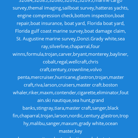
32084,32085,32086,32092,32095,marine cargo
survey,themal imaging,sailboat survey,hatteras yachts,
engine compression check,bottom inspection,boat
repair,boat insurance, boat yard, Florida boat yard,
Florida gulf coast marine survey,boat damage claim,
St. Augustine marine survey,Donzi.Grady white,sea
ray,silverline,chaparral,four
winns,formula,trojan,carver,bryant,monterey,bayliner,
cobalt,regal,wellcraft,chris
craft,century,crownline,volvo
penta,mercruiser,hurricane,glastron,trojan,master
craft,riva,larson,cruisers,master craft.boston
whaler,riker,maxm,contender,cigarette,eliminator,fout
ain.ski nautique,sea hunt,grand
banks,stingray,tiara,master craft,sanger,black
fin,chaparral,trojan,larson,nordic,century,glastron,trop
hy,malibu,sanger,maxum,grady white,ocean
master,key