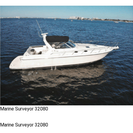
Marine Surveyor 32080
Marine Surveyor 32080