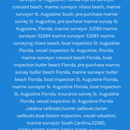
crescent beach, marine surveyor vilano beach, marine
surveyor St. Augustine South, pre-purchase marine
survey St. Augustine, pre-puchase marine survey St.
Augustine, Florida, marine surveyor 32080 marine
surveyor 32084 marine surveyor 32085 marine
surveying vilano beach, boat inspection St. Augustine
Florida, vessel inspection St. Augustine, Florida,
marine surveyor crescent beach Florida, boat
inspection butler beach Florida, pre-purchase marine
survey butler beach Florida, marine surveyor butler
beach Florida, boat inspection St. Augustine Florida,
marine surveyor St. Augustine Florida, boat inspection
St. Augustine Florida, insurance survey St. Augustine
Florida, vessel inspection St. Augustine Florida
,catalina sailboats,hunter sailboats,tartan
sailboats,boat botom inspection, vessel valuation,
marine surveyor South Carolina,32080,