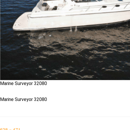
Marine Surveyor 32080
Marine Surveyor 32080
Full
628 × 471