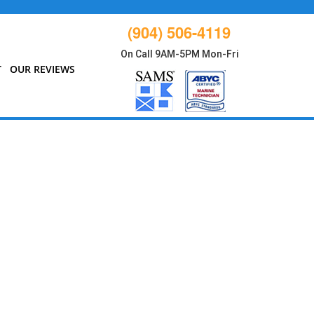
(904) 506-4119
On Call 9AM-5PM Mon-Fri
T
OUR REVIEWS