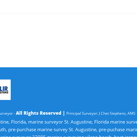
All Rights Reserved |
urveyor -
Principal Surveyor: J Chet Stephens, AMS
tine, Florida, marine surveyor St. Augustine, Florida marine sur
uth, pre-purchase marine survey St. Augustine, pre-puchase mari