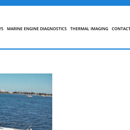
YS
MARINE ENGINE DIAGNOSTICS
THERMAL IMAGING
CONTAC