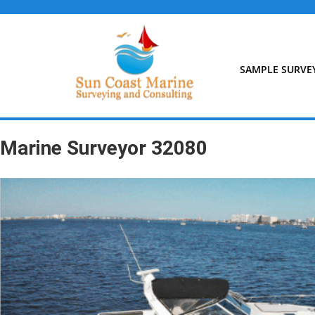
Skip
to
content
SAMPLE SURVE
Marine Surveyor 32080