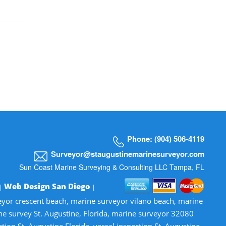
Phone: (904) 506-4119
Surveyor@staugustinemarinesurveyor.com
Sun Coast Marine Surveying & Consulting LLC Tampa, FL
Web Design San Diego
 |
|
veyor crescent beach, marine surveyor vilano beach, marine
ne survey St. Augustine, Florida, marine surveyor 32080