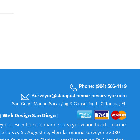
Phone: (904) 506-4119
Surveyor@staugustinemarinesurveyor.com
Sun Coast Marine Surveying & Consulting LLC Tampa, FL
Web Design San Diego
 |
|
veyor crescent beach, marine surveyor vilano beach, marine
ne survey St. Augustine, Florida, marine surveyor 32080