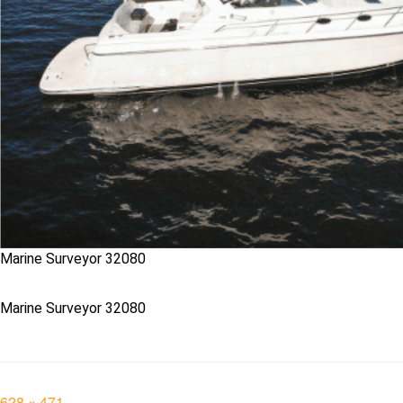
Marine Surveyor 32080
Marine Surveyor 32080
Full
628 × 471