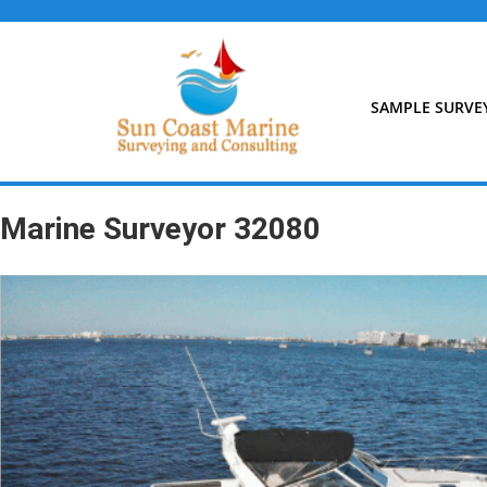
Skip
to
content
SAMPLE SURVE
Marine Surveyor 32080