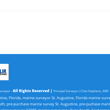
All Rights Reserved |
urveyor -
Principal Surveyor: J Chet Stephens, AMS
tine, Florida, marine surveyor St. Augustine, Florida marine sur
uth, pre-purchase marine survey St. Augustine, pre-puchase mari