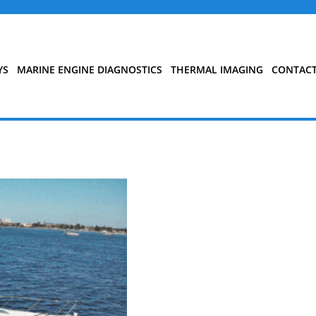
YS
MARINE ENGINE DIAGNOSTICS
THERMAL IMAGING
CONTAC