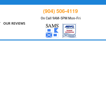
(904) 506-4119
On Call 9AM-5PM Mon-Fri
T
OUR REVIEWS