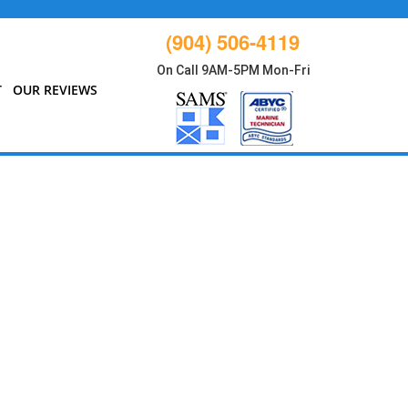
(904) 506-4119
On Call 9AM-5PM Mon-Fri
T
OUR REVIEWS