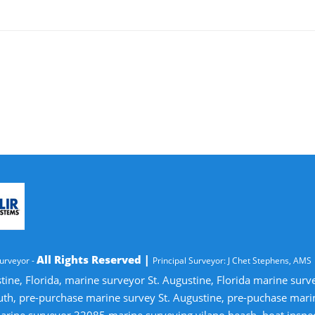
All Rights Reserved |
urveyor -
Principal Surveyor: J Chet Stephens, AMS
tine, Florida, marine surveyor St. Augustine, Florida marine sur
uth, pre-purchase marine survey St. Augustine, pre-puchase mari