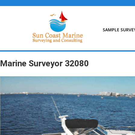
Skip
to
content
SAMPLE SURVE
Marine Surveyor 32080