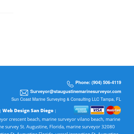
Phone: (904) 506-4119
Surveyor@staugustinemarinesurveyor.com
Sun Coast Marine Surveying & Consulting LLC Tampa, FL
Web Design San Diego
 |
|
veyor crescent beach, marine surveyor vilano beach, marine
ne survey St. Augustine, Florida, marine surveyor 32080