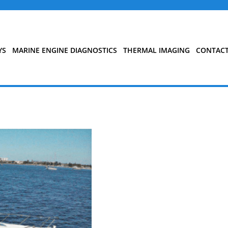
YS
MARINE ENGINE DIAGNOSTICS
THERMAL IMAGING
CONTAC