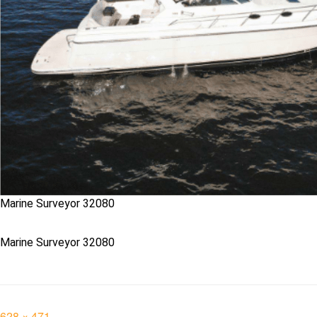
Marine Surveyor 32080
Marine Surveyor 32080
Full
628 × 471