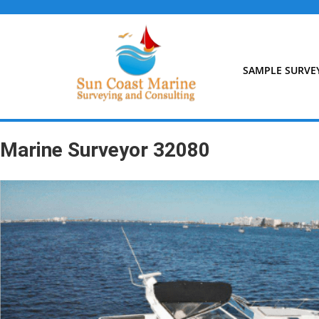
Skip
to
content
SAMPLE SURVE
Marine Surveyor 32080