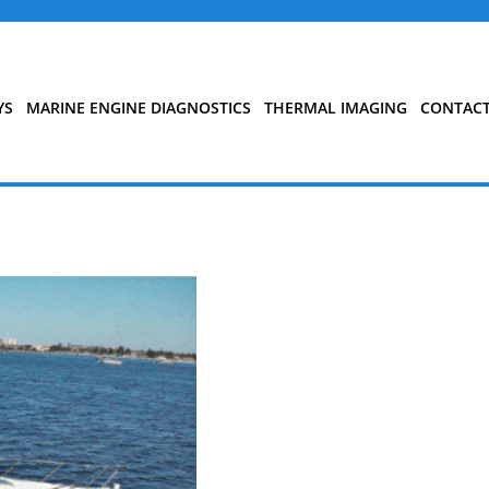
YS
MARINE ENGINE DIAGNOSTICS
THERMAL IMAGING
CONTAC