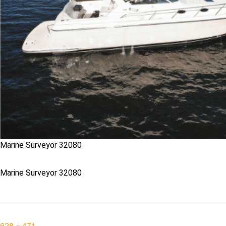
Marine Surveyor 32080
Marine Surveyor 32080
Full
628 × 471