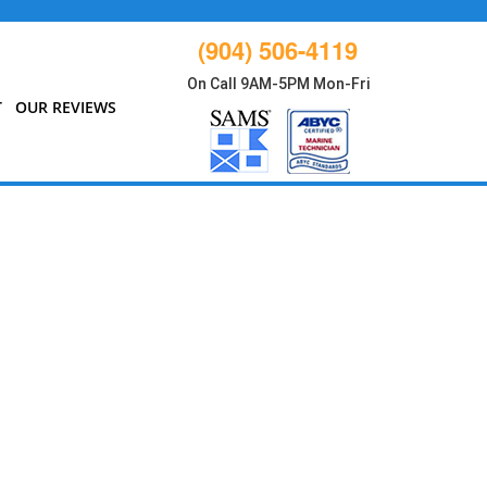
(904) 506-4119
On Call 9AM-5PM Mon-Fri
T
OUR REVIEWS