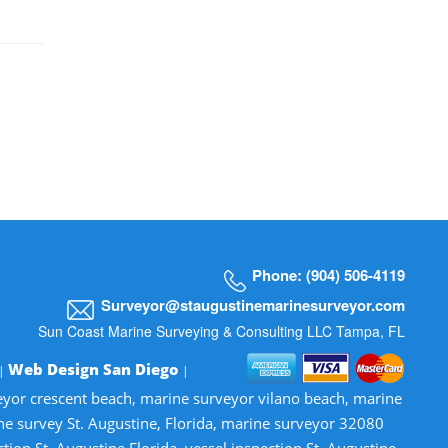
Phone: (904) 506-4119
Surveyor@staugustinemarinesurveyor.com
Sun Coast Marine Surveying & Consulting LLC Tampa, FL
Web Design San Diego
 |
|
veyor crescent beach, marine surveyor vilano beach, marine
ne survey St. Augustine, Florida, marine surveyor 32080