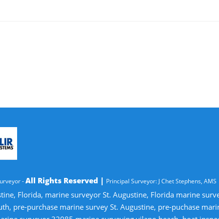
All Rights Reserved |
urveyor -
Principal Surveyor: J Chet Stephens, AMS
tine, Florida, marine surveyor St. Augustine, Florida marine sur
uth, pre-purchase marine survey St. Augustine, pre-puchase mari