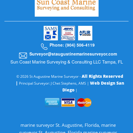
Phone: (904) 506-4119
Surveyor@staugustinemarinesurveyor.com
Sun Coast Marine Surveying & Consulting LLC Tampa, FL
All Rights Reserved
© 2026 St Augustine Marine Surveyor -
|
Web Design San
Principal Surveyor: J Chet Stephens, AMS |
Diego
|
marine surveyor St. Augustine, Florida, marine
surveyor St. Augustine, Florida marine surveyor