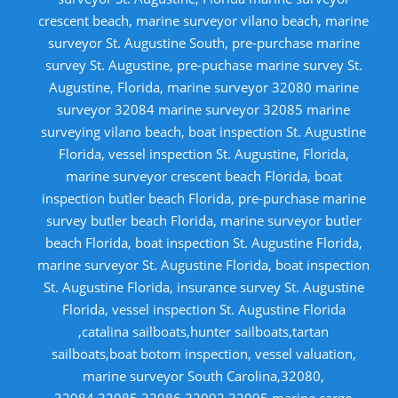
crescent beach, marine surveyor vilano beach, marine
surveyor St. Augustine South, pre-purchase marine
survey St. Augustine, pre-puchase marine survey St.
Augustine, Florida, marine surveyor 32080 marine
surveyor 32084 marine surveyor 32085 marine
surveying vilano beach, boat inspection St. Augustine
Florida, vessel inspection St. Augustine, Florida,
marine surveyor crescent beach Florida, boat
inspection butler beach Florida, pre-purchase marine
survey butler beach Florida, marine surveyor butler
beach Florida, boat inspection St. Augustine Florida,
marine surveyor St. Augustine Florida, boat inspection
St. Augustine Florida, insurance survey St. Augustine
Florida, vessel inspection St. Augustine Florida
,catalina sailboats,hunter sailboats,tartan
sailboats,boat botom inspection, vessel valuation,
marine surveyor South Carolina,32080,