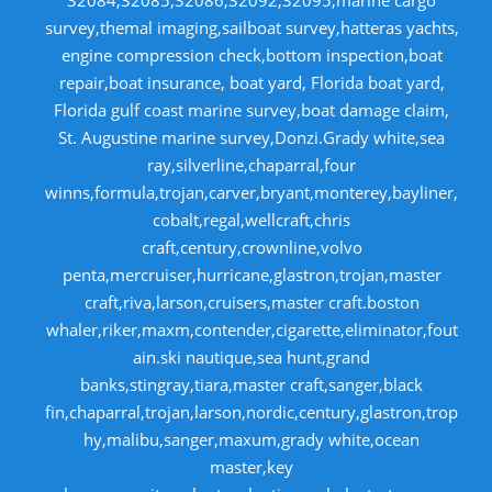
32084,32085,32086,32092,32095,marine cargo
survey,themal imaging,sailboat survey,hatteras yachts,
engine compression check,bottom inspection,boat
repair,boat insurance, boat yard, Florida boat yard,
Florida gulf coast marine survey,boat damage claim,
St. Augustine marine survey,Donzi.Grady white,sea
ray,silverline,chaparral,four
winns,formula,trojan,carver,bryant,monterey,bayliner,
cobalt,regal,wellcraft,chris
craft,century,crownline,volvo
penta,mercruiser,hurricane,glastron,trojan,master
craft,riva,larson,cruisers,master craft.boston
whaler,riker,maxm,contender,cigarette,eliminator,fout
ain.ski nautique,sea hunt,grand
banks,stingray,tiara,master craft,sanger,black
fin,chaparral,trojan,larson,nordic,century,glastron,trop
hy,malibu,sanger,maxum,grady white,ocean
master,key