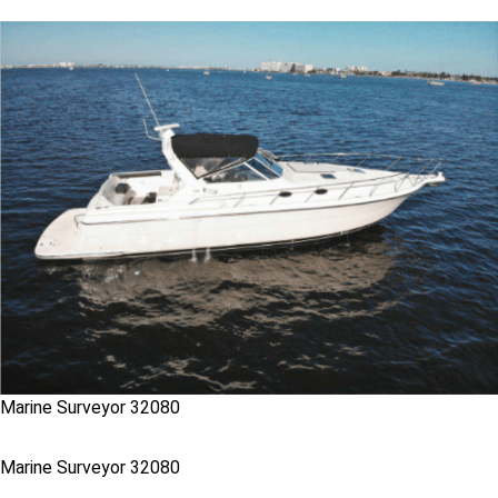
Marine Surveyor 32080
Marine Surveyor 32080