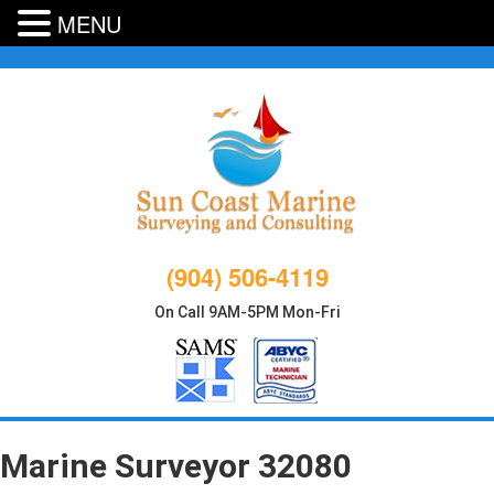
MENU
Skip
to
content
(904) 506-4119
On Call 9AM-5PM Mon-Fri
Marine Surveyor 32080