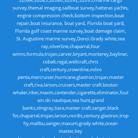
32084,32085,32086,32092,32095,marine cargo
survey,themal imaging,sailboat survey,hatteras yachts,
engine compression check,bottom inspection,boat
repair,boat insurance, boat yard, Florida boat yard,
Florida gulf coast marine survey,boat damage claim,
St. Augustine marine survey,Donzi.Grady white,sea
ray,silverline,chaparral,four
winns,formula,trojan,carver,bryant,monterey,bayliner,
cobalt,regal,wellcraft,chris
craft,century,crownline,volvo
penta,mercruiser,hurricane,glastron,trojan,master
craft,riva,larson,cruisers,master craft.boston
whaler,riker,maxm,contender,cigarette,eliminator,fout
ain.ski nautique,sea hunt,grand
banks,stingray,tiara,master craft,sanger,black
fin,chaparral,trojan,larson,nordic,century,glastron,trop
hy,malibu,sanger,maxum,grady white,ocean
master,key