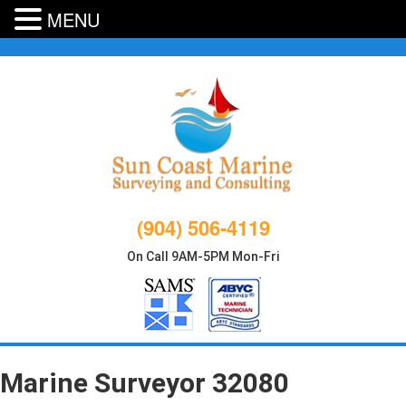
MENU
Skip
to
content
(904) 506-4119
On Call 9AM-5PM Mon-Fri
Marine Surveyor 32080