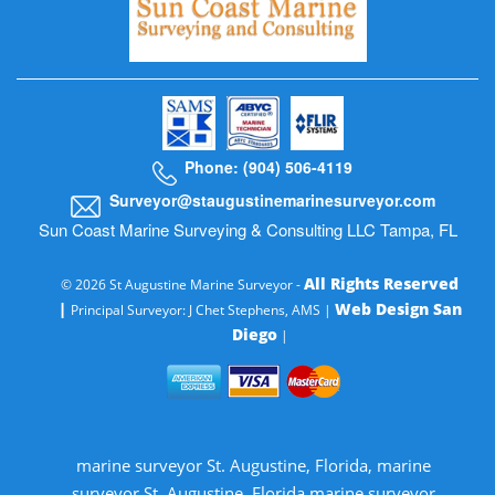
Phone: (904) 506-4119
Surveyor@staugustinemarinesurveyor.com
Sun Coast Marine Surveying & Consulting LLC Tampa, FL
All Rights Reserved
© 2026 St Augustine Marine Surveyor -
|
Web Design San
Principal Surveyor: J Chet Stephens, AMS |
Diego
|
marine surveyor St. Augustine, Florida, marine
surveyor St. Augustine, Florida marine surveyor