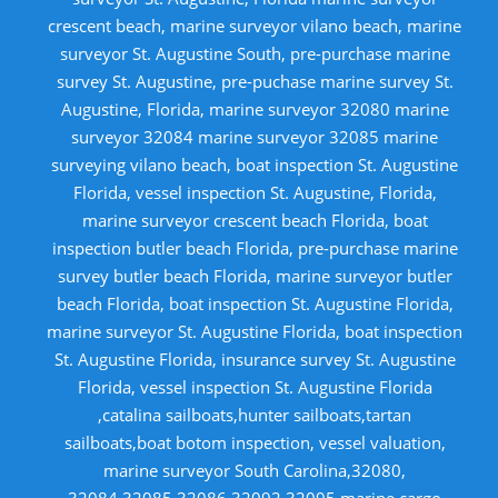
crescent beach, marine surveyor vilano beach, marine
surveyor St. Augustine South, pre-purchase marine
survey St. Augustine, pre-puchase marine survey St.
Augustine, Florida, marine surveyor 32080 marine
surveyor 32084 marine surveyor 32085 marine
surveying vilano beach, boat inspection St. Augustine
Florida, vessel inspection St. Augustine, Florida,
marine surveyor crescent beach Florida, boat
inspection butler beach Florida, pre-purchase marine
survey butler beach Florida, marine surveyor butler
beach Florida, boat inspection St. Augustine Florida,
marine surveyor St. Augustine Florida, boat inspection
St. Augustine Florida, insurance survey St. Augustine
Florida, vessel inspection St. Augustine Florida
,catalina sailboats,hunter sailboats,tartan
sailboats,boat botom inspection, vessel valuation,
marine surveyor South Carolina,32080,