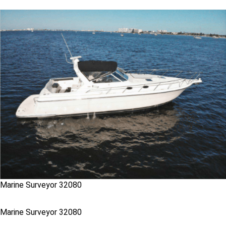
Marine Surveyor 32080
Marine Surveyor 32080