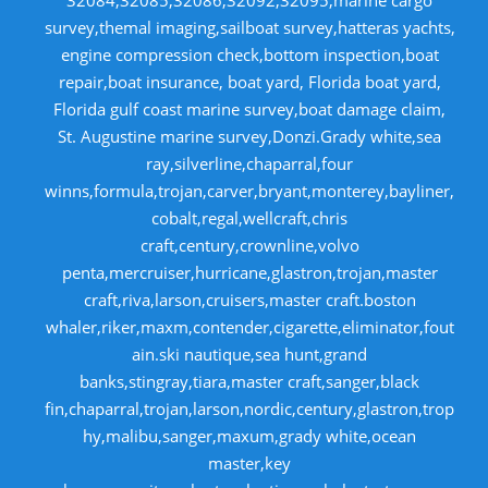
32084,32085,32086,32092,32095,marine cargo
survey,themal imaging,sailboat survey,hatteras yachts,
engine compression check,bottom inspection,boat
repair,boat insurance, boat yard, Florida boat yard,
Florida gulf coast marine survey,boat damage claim,
St. Augustine marine survey,Donzi.Grady white,sea
ray,silverline,chaparral,four
winns,formula,trojan,carver,bryant,monterey,bayliner,
cobalt,regal,wellcraft,chris
craft,century,crownline,volvo
penta,mercruiser,hurricane,glastron,trojan,master
craft,riva,larson,cruisers,master craft.boston
whaler,riker,maxm,contender,cigarette,eliminator,fout
ain.ski nautique,sea hunt,grand
banks,stingray,tiara,master craft,sanger,black
fin,chaparral,trojan,larson,nordic,century,glastron,trop
hy,malibu,sanger,maxum,grady white,ocean
master,key