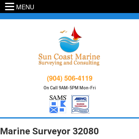
MENU
Skip
to
content
(904) 506-4119
On Call 9AM-5PM Mon-Fri
Marine Surveyor 32080