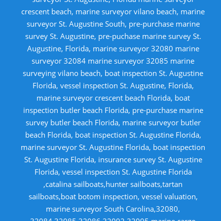
crescent beach, marine surveyor vilano beach, marine
surveyor St. Augustine South, pre-purchase marine
survey St. Augustine, pre-puchase marine survey St.
Augustine, Florida, marine surveyor 32080 marine
surveyor 32084 marine surveyor 32085 marine
surveying vilano beach, boat inspection St. Augustine
Florida, vessel inspection St. Augustine, Florida,
marine surveyor crescent beach Florida, boat
inspection butler beach Florida, pre-purchase marine
survey butler beach Florida, marine surveyor butler
beach Florida, boat inspection St. Augustine Florida,
marine surveyor St. Augustine Florida, boat inspection
St. Augustine Florida, insurance survey St. Augustine
Florida, vessel inspection St. Augustine Florida
,catalina sailboats,hunter sailboats,tartan
sailboats,boat botom inspection, vessel valuation,
marine surveyor South Carolina,32080,