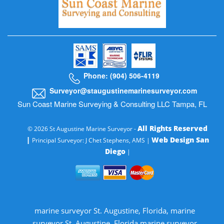
Phone: (904) 506-4119
Surveyor@staugustinemarinesurveyor.com
Sun Coast Marine Surveying & Consulting LLC Tampa, FL
All Rights Reserved
© 2026 St Augustine Marine Surveyor -
|
Web Design San
Principal Surveyor: J Chet Stephens, AMS |
Diego
|
marine surveyor St. Augustine, Florida, marine
surveyor St. Augustine, Florida marine surveyor