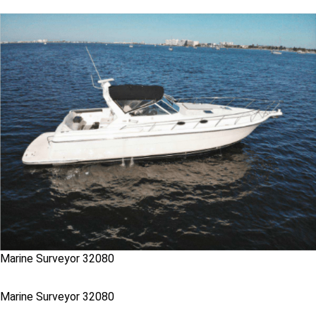
Marine Surveyor 32080
Marine Surveyor 32080