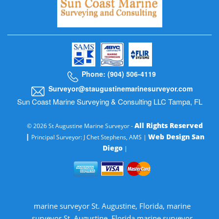
Phone: (904) 506-4119
Surveyor@staugustinemarinesurveyor.com
Sun Coast Marine Surveying & Consulting LLC Tampa, FL
All Rights Reserved
© 2026 St Augustine Marine Surveyor -
|
Web Design San
Principal Surveyor: J Chet Stephens, AMS |
Diego
|
marine surveyor St. Augustine, Florida, marine
surveyor St. Augustine, Florida marine surveyor