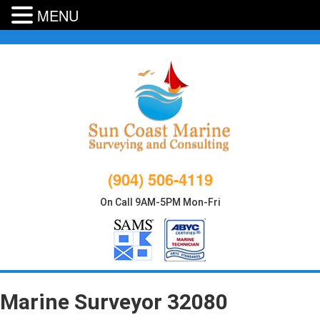
MENU
Skip
to
content
(904) 506-4119
On Call 9AM-5PM Mon-Fri
Marine Surveyor 32080