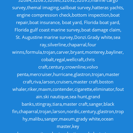
32084,32085,32086,32092,32095,marine cargo
survey,themal imaging,sailboat survey,hatteras yachts,
engine compression check,bottom inspection,boat
repair,boat insurance, boat yard, Florida boat yard,
Florida gulf coast marine survey,boat damage claim,
St. Augustine marine survey,Donzi.Grady white,sea
ray,silverline,chaparral,four
winns,formula,trojan,carver,bryant,monterey,bayliner,
cobalt,regal,wellcraft,chris
craft,century,crownline,volvo
penta,mercruiser,hurricane,glastron,trojan,master
craft,riva,larson,cruisers,master craft.boston
whaler,riker,maxm,contender,cigarette,eliminator,fout
ain.ski nautique,sea hunt,grand
banks,stingray,tiara,master craft,sanger,black
fin,chaparral,trojan,larson,nordic,century,glastron,trop
hy,malibu,sanger,maxum,grady white,ocean
master,key