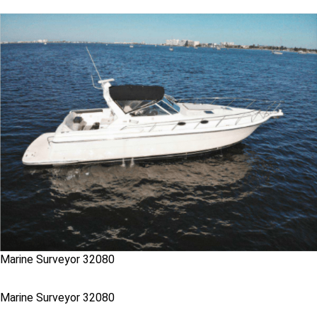
Marine Surveyor 32080
Marine Surveyor 32080