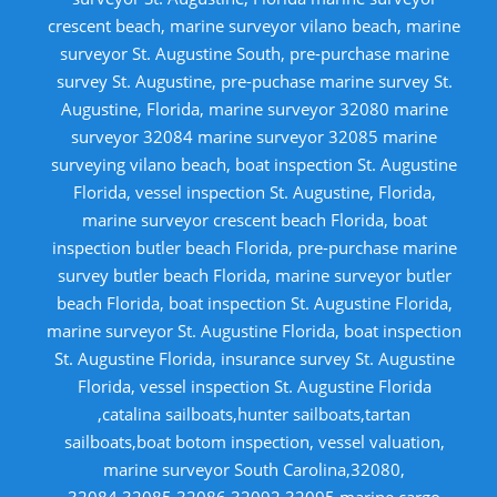
crescent beach, marine surveyor vilano beach, marine
surveyor St. Augustine South, pre-purchase marine
survey St. Augustine, pre-puchase marine survey St.
Augustine, Florida, marine surveyor 32080 marine
surveyor 32084 marine surveyor 32085 marine
surveying vilano beach, boat inspection St. Augustine
Florida, vessel inspection St. Augustine, Florida,
marine surveyor crescent beach Florida, boat
inspection butler beach Florida, pre-purchase marine
survey butler beach Florida, marine surveyor butler
beach Florida, boat inspection St. Augustine Florida,
marine surveyor St. Augustine Florida, boat inspection
St. Augustine Florida, insurance survey St. Augustine
Florida, vessel inspection St. Augustine Florida
,catalina sailboats,hunter sailboats,tartan
sailboats,boat botom inspection, vessel valuation,
marine surveyor South Carolina,32080,