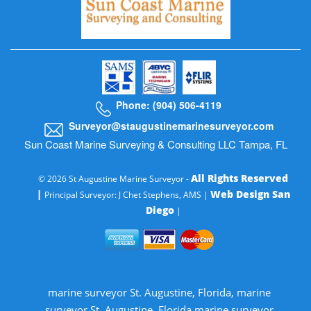
Phone: (904) 506-4119
Surveyor@staugustinemarinesurveyor.com
Sun Coast Marine Surveying & Consulting LLC Tampa, FL
All Rights Reserved
© 2026 St Augustine Marine Surveyor -
|
Web Design San
Principal Surveyor: J Chet Stephens, AMS |
Diego
|
marine surveyor St. Augustine, Florida, marine
surveyor St. Augustine, Florida marine surveyor