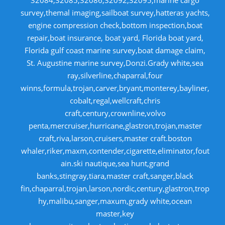
32084,32085,32086,32092,32095,marine cargo
survey,themal imaging,sailboat survey,hatteras yachts,
engine compression check,bottom inspection,boat
repair,boat insurance, boat yard, Florida boat yard,
Florida gulf coast marine survey,boat damage claim,
St. Augustine marine survey,Donzi.Grady white,sea
ray,silverline,chaparral,four
winns,formula,trojan,carver,bryant,monterey,bayliner,
cobalt,regal,wellcraft,chris
craft,century,crownline,volvo
penta,mercruiser,hurricane,glastron,trojan,master
craft,riva,larson,cruisers,master craft.boston
whaler,riker,maxm,contender,cigarette,eliminator,fout
ain.ski nautique,sea hunt,grand
banks,stingray,tiara,master craft,sanger,black
fin,chaparral,trojan,larson,nordic,century,glastron,trop
hy,malibu,sanger,maxum,grady white,ocean
master,key