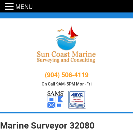
MENU
Skip
to
content
(904) 506-4119
On Call 9AM-5PM Mon-Fri
Marine Surveyor 32080