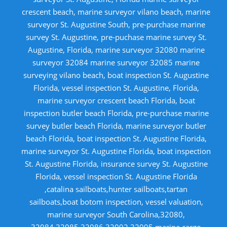
crescent beach, marine surveyor vilano beach, marine
surveyor St. Augustine South, pre-purchase marine
survey St. Augustine, pre-puchase marine survey St.
Augustine, Florida, marine surveyor 32080 marine
surveyor 32084 marine surveyor 32085 marine
surveying vilano beach, boat inspection St. Augustine
Florida, vessel inspection St. Augustine, Florida,
marine surveyor crescent beach Florida, boat
inspection butler beach Florida, pre-purchase marine
survey butler beach Florida, marine surveyor butler
beach Florida, boat inspection St. Augustine Florida,
marine surveyor St. Augustine Florida, boat inspection
St. Augustine Florida, insurance survey St. Augustine
Florida, vessel inspection St. Augustine Florida
,catalina sailboats,hunter sailboats,tartan
sailboats,boat botom inspection, vessel valuation,
marine surveyor South Carolina,32080,