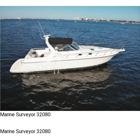
Marine Surveyor 32080
Marine Surveyor 32080