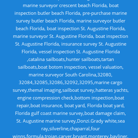
marine surveyor crescent beach Florida, boat
inspection butler beach Florida, pre-purchase marine
survey butler beach Florida, marine surveyor butler
beach Florida, boat inspection St. Augustine Florida,
marine surveyor St. Augustine Florida, boat inspection
St. Augustine Florida, insurance survey St. Augustine
Florida, vessel inspection St. Augustine Florida
,catalina sailboats,hunter sailboats,tartan
sailboats,boat botom inspection, vessel valuation,
marine surveyor South Carolina,32080,
32084,32085,32086,32092,32095,marine cargo
survey,themal imaging,sailboat survey,hatteras yachts,
engine compression check,bottom inspection,boat
repair,boat insurance, boat yard, Florida boat yard,
Florida gulf coast marine survey,boat damage claim,
St. Augustine marine survey,Donzi.Grady white,sea
ray,silverline,chaparral,four
winns,formula,trojan,carver,bryant,monterey,bayliner,