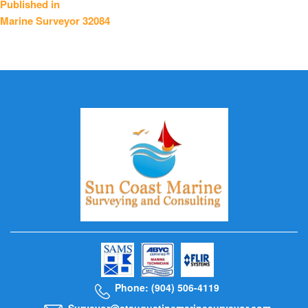
Published in
Marine Surveyor 32084
navigation
Phone: (904) 506-4119
Surveyor@staugustinemarinesurveyor.com