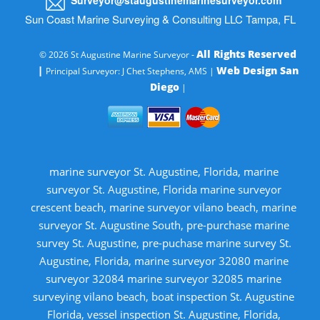
Sun Coast Marine Surveying & Consulting LLC Tampa, FL
All Rights Reserved
© 2026 St Augustine Marine Surveyor -
|
Web Design San
Principal Surveyor: J Chet Stephens, AMS |
Diego
|
marine surveyor St. Augustine, Florida, marine
surveyor St. Augustine, Florida marine surveyor
crescent beach, marine surveyor vilano beach, marine
surveyor St. Augustine South, pre-purchase marine
survey St. Augustine, pre-puchase marine survey St.
Augustine, Florida, marine surveyor 32080 marine
surveyor 32084 marine surveyor 32085 marine
surveying vilano beach, boat inspection St. Augustine
Florida, vessel inspection St. Augustine, Florida,