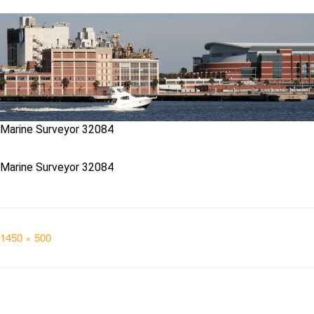
Marine Surveyor 32084
Marine Surveyor 32084
Full
1450 × 500
size
Post