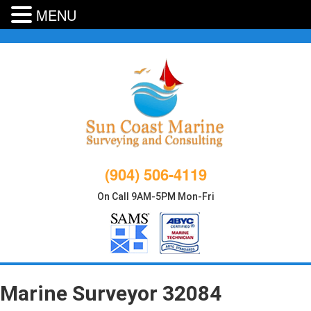
MENU
Skip
to
content
(904) 506-4119
On Call 9AM-5PM Mon-Fri
Marine Surveyor 32084