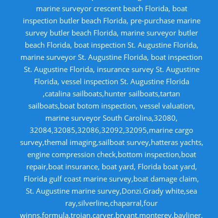
marine surveyor crescent beach Florida, boat
inspection butler beach Florida, pre-purchase marine
survey butler beach Florida, marine surveyor butler
beach Florida, boat inspection St. Augustine Florida,
marine surveyor St. Augustine Florida, boat inspection
St. Augustine Florida, insurance survey St. Augustine
Florida, vessel inspection St. Augustine Florida
,catalina sailboats,hunter sailboats,tartan
sailboats,boat botom inspection, vessel valuation,
marine surveyor South Carolina,32080,
32084,32085,32086,32092,32095,marine cargo
survey,themal imaging,sailboat survey,hatteras yachts,
engine compression check,bottom inspection,boat
repair,boat insurance, boat yard, Florida boat yard,
Florida gulf coast marine survey,boat damage claim,
St. Augustine marine survey,Donzi.Grady white,sea
ray,silverline,chaparral,four
winns,formula,trojan,carver,bryant,monterey,bayliner,