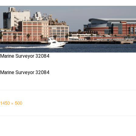
Marine Surveyor 32084
Marine Surveyor 32084
Full
1450 × 500
size
Post