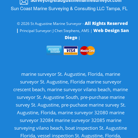
Sun Coast Marine Surveying & Consulting LLC Tampa, FL
All Rights Reserved
© 2026 St Augustine Marine Surveyor -
|
Web Design San
Principal Surveyor: J Chet Stephens, AMS |
Diego
|
marine surveyor St. Augustine, Florida, marine
surveyor St. Augustine, Florida marine surveyor
crescent beach, marine surveyor vilano beach, marine
surveyor St. Augustine South, pre-purchase marine
survey St. Augustine, pre-puchase marine survey St.
Augustine, Florida, marine surveyor 32080 marine
surveyor 32084 marine surveyor 32085 marine
surveying vilano beach, boat inspection St. Augustine
Florida, vessel inspection St. Augustine, Florida,