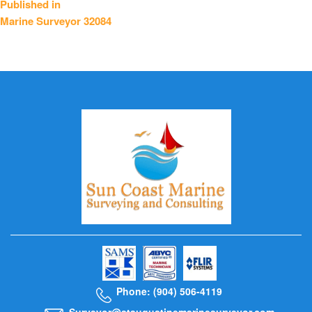
Published in
Marine Surveyor 32084
navigation
Phone: (904) 506-4119
Surveyor@staugustinemarinesurveyor.com