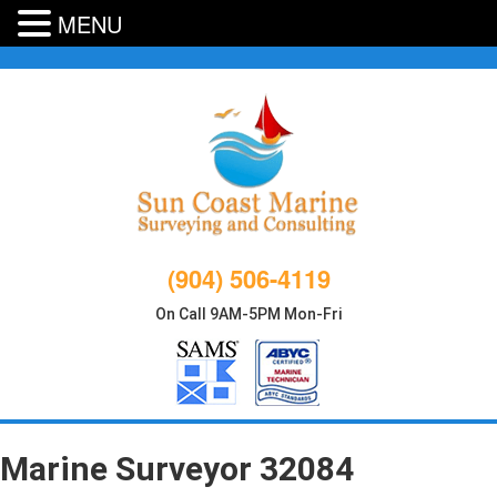
MENU
Skip
to
content
(904) 506-4119
On Call 9AM-5PM Mon-Fri
Marine Surveyor 32084