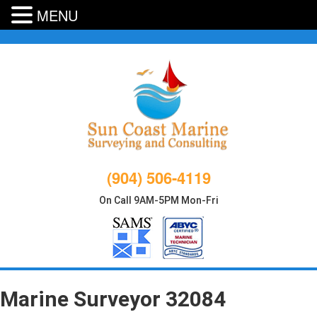
MENU
Skip
to
content
(904) 506-4119
On Call 9AM-5PM Mon-Fri
Marine Surveyor 32084