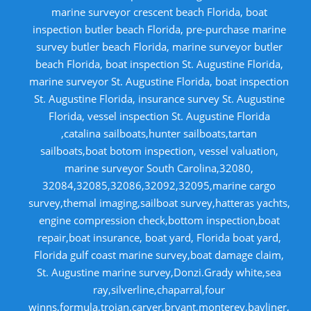
marine surveyor crescent beach Florida, boat
inspection butler beach Florida, pre-purchase marine
survey butler beach Florida, marine surveyor butler
beach Florida, boat inspection St. Augustine Florida,
marine surveyor St. Augustine Florida, boat inspection
St. Augustine Florida, insurance survey St. Augustine
Florida, vessel inspection St. Augustine Florida
,catalina sailboats,hunter sailboats,tartan
sailboats,boat botom inspection, vessel valuation,
marine surveyor South Carolina,32080,
32084,32085,32086,32092,32095,marine cargo
survey,themal imaging,sailboat survey,hatteras yachts,
engine compression check,bottom inspection,boat
repair,boat insurance, boat yard, Florida boat yard,
Florida gulf coast marine survey,boat damage claim,
St. Augustine marine survey,Donzi.Grady white,sea
ray,silverline,chaparral,four
winns,formula,trojan,carver,bryant,monterey,bayliner,