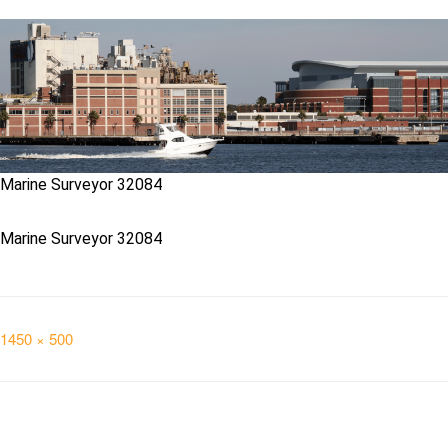
Marine Surveyor 32084
Marine Surveyor 32084
Full
1450 × 500
size
Post