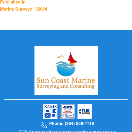
Published in
Marine Surveyor 32084
navigation
Phone: (904) 506-4119
Surveyor@staugustinemarinesurveyor.com