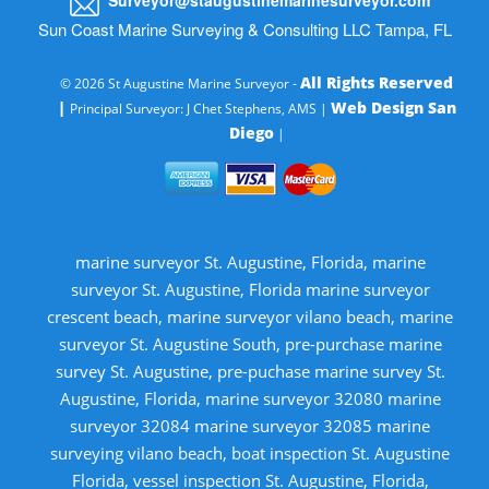
Sun Coast Marine Surveying & Consulting LLC Tampa, FL
All Rights Reserved
© 2026 St Augustine Marine Surveyor -
|
Web Design San
Principal Surveyor: J Chet Stephens, AMS |
Diego
|
marine surveyor St. Augustine, Florida, marine
surveyor St. Augustine, Florida marine surveyor
crescent beach, marine surveyor vilano beach, marine
surveyor St. Augustine South, pre-purchase marine
survey St. Augustine, pre-puchase marine survey St.
Augustine, Florida, marine surveyor 32080 marine
surveyor 32084 marine surveyor 32085 marine
surveying vilano beach, boat inspection St. Augustine
Florida, vessel inspection St. Augustine, Florida,