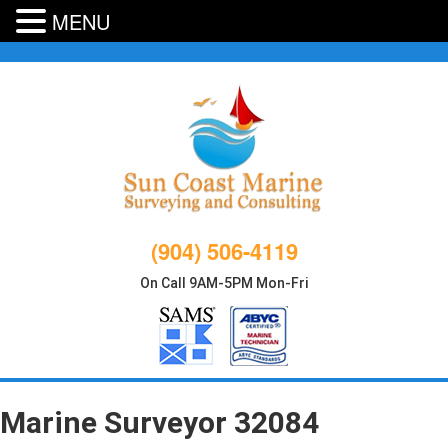
MENU
Skip
to
content
(904) 506-4119
On Call 9AM-5PM Mon-Fri
Marine Surveyor 32084