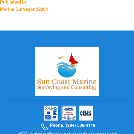
Published in
Marine Surveyor 32084
navigation
Phone: (904) 506-4119
Surveyor@staugustinemarinesurveyor.com