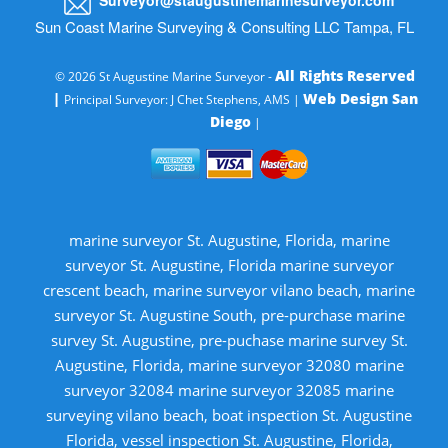
Sun Coast Marine Surveying & Consulting LLC Tampa, FL
All Rights Reserved
© 2026 St Augustine Marine Surveyor -
|
Web Design San
Principal Surveyor: J Chet Stephens, AMS |
Diego
|
marine surveyor St. Augustine, Florida, marine
surveyor St. Augustine, Florida marine surveyor
crescent beach, marine surveyor vilano beach, marine
surveyor St. Augustine South, pre-purchase marine
survey St. Augustine, pre-puchase marine survey St.
Augustine, Florida, marine surveyor 32080 marine
surveyor 32084 marine surveyor 32085 marine
surveying vilano beach, boat inspection St. Augustine
Florida, vessel inspection St. Augustine, Florida,