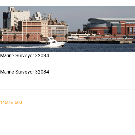
Marine Surveyor 32084
Marine Surveyor 32084
Full
1450 × 500
size
Post