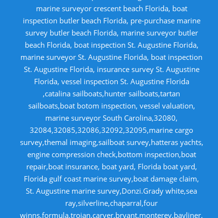
marine surveyor crescent beach Florida, boat
inspection butler beach Florida, pre-purchase marine
survey butler beach Florida, marine surveyor butler
beach Florida, boat inspection St. Augustine Florida,
marine surveyor St. Augustine Florida, boat inspection
St. Augustine Florida, insurance survey St. Augustine
Florida, vessel inspection St. Augustine Florida
,catalina sailboats,hunter sailboats,tartan
sailboats,boat botom inspection, vessel valuation,
marine surveyor South Carolina,32080,
32084,32085,32086,32092,32095,marine cargo
survey,themal imaging,sailboat survey,hatteras yachts,
engine compression check,bottom inspection,boat
repair,boat insurance, boat yard, Florida boat yard,
Florida gulf coast marine survey,boat damage claim,
St. Augustine marine survey,Donzi.Grady white,sea
ray,silverline,chaparral,four
winns,formula,trojan,carver,bryant,monterey,bayliner,