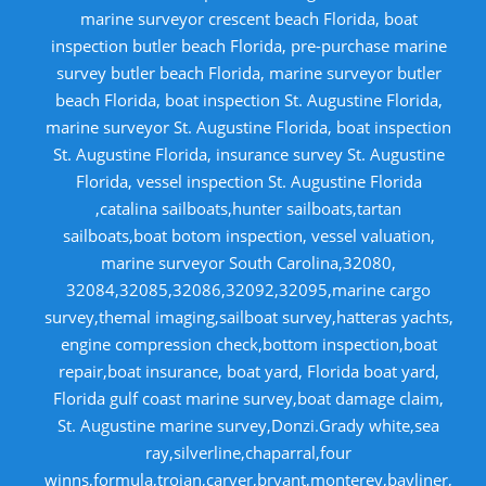
marine surveyor crescent beach Florida, boat
inspection butler beach Florida, pre-purchase marine
survey butler beach Florida, marine surveyor butler
beach Florida, boat inspection St. Augustine Florida,
marine surveyor St. Augustine Florida, boat inspection
St. Augustine Florida, insurance survey St. Augustine
Florida, vessel inspection St. Augustine Florida
,catalina sailboats,hunter sailboats,tartan
sailboats,boat botom inspection, vessel valuation,
marine surveyor South Carolina,32080,
32084,32085,32086,32092,32095,marine cargo
survey,themal imaging,sailboat survey,hatteras yachts,
engine compression check,bottom inspection,boat
repair,boat insurance, boat yard, Florida boat yard,
Florida gulf coast marine survey,boat damage claim,
St. Augustine marine survey,Donzi.Grady white,sea
ray,silverline,chaparral,four
winns,formula,trojan,carver,bryant,monterey,bayliner,