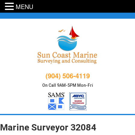
MENU
Skip
to
content
(904) 506-4119
On Call 9AM-5PM Mon-Fri
Marine Surveyor 32084