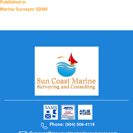
Published in
Marine Surveyor 32084
navigation
Phone: (904) 506-4119
Surveyor@staugustinemarinesurveyor.com