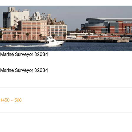
Marine Surveyor 32084
Marine Surveyor 32084
Full
1450 × 500
size
Post