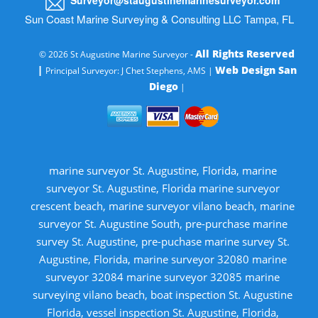
Sun Coast Marine Surveying & Consulting LLC Tampa, FL
All Rights Reserved
© 2026 St Augustine Marine Surveyor -
|
Web Design San
Principal Surveyor: J Chet Stephens, AMS |
Diego
|
marine surveyor St. Augustine, Florida, marine
surveyor St. Augustine, Florida marine surveyor
crescent beach, marine surveyor vilano beach, marine
surveyor St. Augustine South, pre-purchase marine
survey St. Augustine, pre-puchase marine survey St.
Augustine, Florida, marine surveyor 32080 marine
surveyor 32084 marine surveyor 32085 marine
surveying vilano beach, boat inspection St. Augustine
Florida, vessel inspection St. Augustine, Florida,