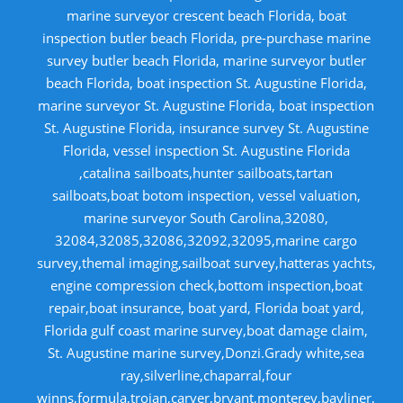
marine surveyor crescent beach Florida, boat
inspection butler beach Florida, pre-purchase marine
survey butler beach Florida, marine surveyor butler
beach Florida, boat inspection St. Augustine Florida,
marine surveyor St. Augustine Florida, boat inspection
St. Augustine Florida, insurance survey St. Augustine
Florida, vessel inspection St. Augustine Florida
,catalina sailboats,hunter sailboats,tartan
sailboats,boat botom inspection, vessel valuation,
marine surveyor South Carolina,32080,
32084,32085,32086,32092,32095,marine cargo
survey,themal imaging,sailboat survey,hatteras yachts,
engine compression check,bottom inspection,boat
repair,boat insurance, boat yard, Florida boat yard,
Florida gulf coast marine survey,boat damage claim,
St. Augustine marine survey,Donzi.Grady white,sea
ray,silverline,chaparral,four
winns,formula,trojan,carver,bryant,monterey,bayliner,