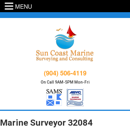
MENU
Skip
to
content
(904) 506-4119
On Call 9AM-5PM Mon-Fri
Marine Surveyor 32084