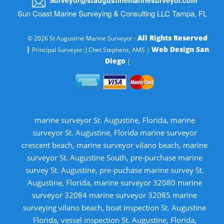
Sun Coast Marine Surveying & Consulting LLC Tampa, FL
All Rights Reserved
© 2026 St Augustine Marine Surveyor -
|
Web Design San
Principal Surveyor: J Chet Stephens, AMS |
Diego
|
marine surveyor St. Augustine, Florida, marine
surveyor St. Augustine, Florida marine surveyor
crescent beach, marine surveyor vilano beach, marine
surveyor St. Augustine South, pre-purchase marine
survey St. Augustine, pre-puchase marine survey St.
Augustine, Florida, marine surveyor 32080 marine
surveyor 32084 marine surveyor 32085 marine
surveying vilano beach, boat inspection St. Augustine
Florida, vessel inspection St. Augustine, Florida,