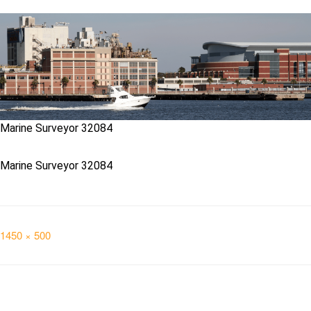
Marine Surveyor 32084
Marine Surveyor 32084
Full
1450 × 500
size
Post