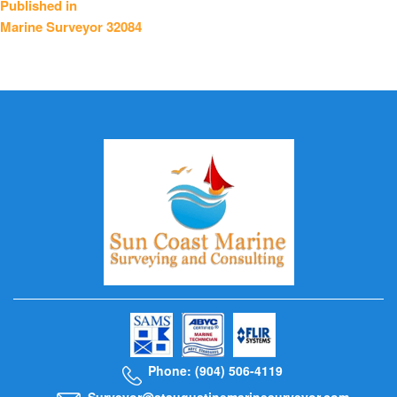
Published in
Marine Surveyor 32084
navigation
Phone: (904) 506-4119
Surveyor@staugustinemarinesurveyor.com