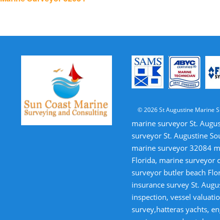
navigation
© 2026 St Augustine Marine S
marine surveyor St. Augus
surveyor St. Augustine So
marine surveyor 32084 mar
Florida, marine surveyor 
surveyor butler beach Flor
insurance survey St. Augus
inspection, vessel valua
survey,hatteras yachts, en