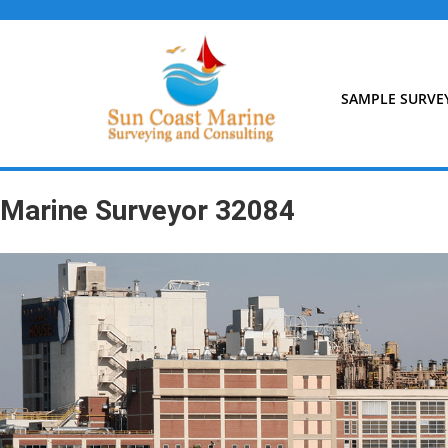
Skip
to
content
SAMPLE SURVE
Marine Surveyor 32084