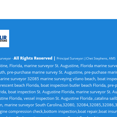
All Rights Reserved |
urveyor -
Principal Surveyor: J Chet Stephens, AMS
tine, Florida, marine surveyor St. Augustine, Florida marine sur
uth, pre-purchase marine survey St. Augustine, pre-puchase mari
ine surveyor 32085 marine surveying vilano beach, boat inspectio
crescent beach Florida, boat inspection butler beach Florida, pre
ida, boat inspection St. Augustine Florida, marine surveyor St. Au
tine Florida, vessel inspection St. Augustine Florida ,catalina sai
tion, marine surveyor South Carolina,32080, 32084,32085,32086,
gine compression check,bottom inspection,boat repair,boat insuran