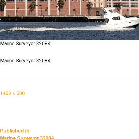
Marine Surveyor 32084
Marine Surveyor 32084
Full
1450 × 500
size
Post
Published in
Marine Surveyor 32084