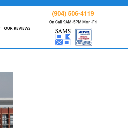
(904) 506-4119
On Call 9AM-5PM Mon-Fri
T
OUR REVIEWS