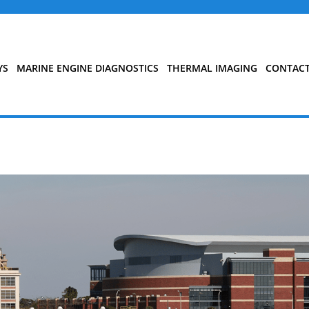
YS
MARINE ENGINE DIAGNOSTICS
THERMAL IMAGING
CONTAC