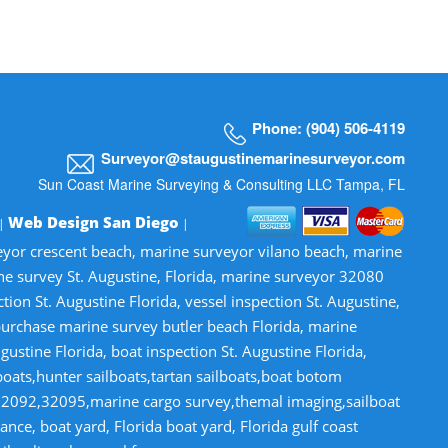
Phone: (904) 506-4119
Surveyor@staugustinemarinesurveyor.com
Sun Coast Marine Surveying & Consulting LLC Tampa, FL
Web Design San Diego
 |
|
veyor crescent beach, marine surveyor vilano beach, marine
ne survey St. Augustine, Florida, marine surveyor 32080
n St. Augustine Florida, vessel inspection St. Augustine,
-purchase marine survey butler beach Florida, marine
gustine Florida, boat inspection St. Augustine Florida,
lboats,hunter sailboats,tartan sailboats,boat botom
32092,32095,marine cargo survey,themal imaging,sailboat
ce, boat yard, Florida boat yard, Florida gulf coast