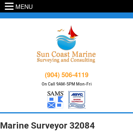
MENU
Skip
to
content
(904) 506-4119
On Call 9AM-5PM Mon-Fri
Marine Surveyor 32084