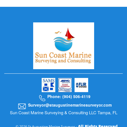
Phone: (904) 506-4119
Surveyor@staugustinemarinesurveyor.com
Sun Coast Marine Surveying & Consulting LLC Tampa, FL
All Rights Reserved
© 2026 St Augustine Marine Surveyor -