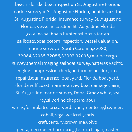
beach Florida, boat inspection St. Augustine Florida,
marine surveyor St. Augustine Florida, boat inspection
St. Augustine Florida, insurance survey St. Augustine
Florida, vessel inspection St. Augustine Florida
,catalina sailboats,hunter sailboats,tartan
sailboats,boat botom inspection, vessel valuation,
marine surveyor South Carolina,32080,
32084,32085,32086,32092,32095,marine cargo
survey,themal imaging,sailboat survey,hatteras yachts,
engine compression check,bottom inspection,boat
repair,boat insurance, boat yard, Florida boat yard,
Florida gulf coast marine survey,boat damage claim,
St. Augustine marine survey,Donzi.Grady white,sea
ray,silverline,chaparral,four
winns,formula,trojan,carver,bryant,monterey,bayliner,
cobalt,regal,wellcraft,chris
craft,century,crownline,volvo
penta,mercruiser,hurricane,glastron,trojan,master