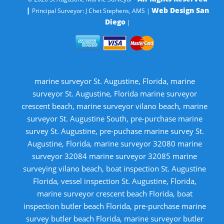
|
Web Design San
Principal Surveyor: J Chet Stephens, AMS |
Diego
|
marine surveyor St. Augustine, Florida, marine
surveyor St. Augustine, Florida marine surveyor
crescent beach, marine surveyor vilano beach, marine
surveyor St. Augustine South, pre-purchase marine
survey St. Augustine, pre-puchase marine survey St.
Augustine, Florida, marine surveyor 32080 marine
surveyor 32084 marine surveyor 32085 marine
surveying vilano beach, boat inspection St. Augustine
Florida, vessel inspection St. Augustine, Florida,
marine surveyor crescent beach Florida, boat
inspection butler beach Florida, pre-purchase marine
survey butler beach Florida, marine surveyor butler