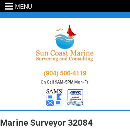
MENU
Skip
to
content
(904) 506-4119
On Call 9AM-5PM Mon-Fri
Marine Surveyor 32084