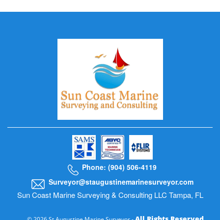
Phone: (904) 506-4119
Surveyor@staugustinemarinesurveyor.com
Sun Coast Marine Surveying & Consulting LLC Tampa, FL
All Rights Reserved
© 2026 St Augustine Marine Surveyor -