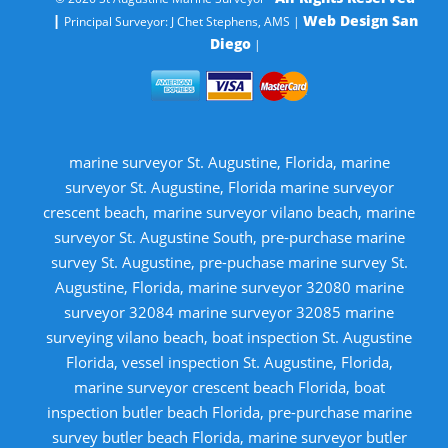
|
Web Design San
Principal Surveyor: J Chet Stephens, AMS |
Diego
|
marine surveyor St. Augustine, Florida, marine
surveyor St. Augustine, Florida marine surveyor
crescent beach, marine surveyor vilano beach, marine
surveyor St. Augustine South, pre-purchase marine
survey St. Augustine, pre-puchase marine survey St.
Augustine, Florida, marine surveyor 32080 marine
surveyor 32084 marine surveyor 32085 marine
surveying vilano beach, boat inspection St. Augustine
Florida, vessel inspection St. Augustine, Florida,
marine surveyor crescent beach Florida, boat
inspection butler beach Florida, pre-purchase marine
survey butler beach Florida, marine surveyor butler