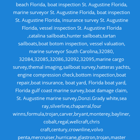
beach Florida, boat inspection St. Augustine Florida,
marine surveyor St. Augustine Florida, boat inspection
St. Augustine Florida, insurance survey St. Augustine
Florida, vessel inspection St. Augustine Florida
,catalina sailboats,hunter sailboats,tartan
sailboats,boat botom inspection, vessel valuation,
marine surveyor South Carolina,32080,
32084,32085,32086,32092,32095,marine cargo
survey,themal imaging,sailboat survey,hatteras yachts,
engine compression check,bottom inspection,boat
repair,boat insurance, boat yard, Florida boat yard,
Florida gulf coast marine survey,boat damage claim,
St. Augustine marine survey,Donzi.Grady white,sea
ray,silverline,chaparral,four
winns,formula,trojan,carver,bryant,monterey,bayliner,
cobalt,regal,wellcraft,chris
craft,century,crownline,volvo
penta,mercruiser,hurricane,glastron,trojan,master