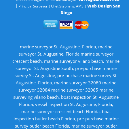
|
Web Design San
Principal Surveyor: J Chet Stephens, AMS |
Diego
|
marine surveyor St. Augustine, Florida, marine
surveyor St. Augustine, Florida marine surveyor
crescent beach, marine surveyor vilano beach, marine
surveyor St. Augustine South, pre-purchase marine
survey St. Augustine, pre-puchase marine survey St.
Augustine, Florida, marine surveyor 32080 marine
surveyor 32084 marine surveyor 32085 marine
surveying vilano beach, boat inspection St. Augustine
Florida, vessel inspection St. Augustine, Florida,
marine surveyor crescent beach Florida, boat
inspection butler beach Florida, pre-purchase marine
survey butler beach Florida, marine surveyor butler