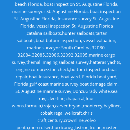
beach Florida, boat inspection St. Augustine Florida,
marine surveyor St. Augustine Florida, boat inspection
St. Augustine Florida, insurance survey St. Augustine
Florida, vessel inspection St. Augustine Florida
,catalina sailboats,hunter sailboats,tartan
sailboats,boat botom inspection, vessel valuation,
marine surveyor South Carolina,32080,
32084,32085,32086,32092,32095,marine cargo
survey,themal imaging,sailboat survey,hatteras yachts,
engine compression check,bottom inspection,boat
repair,boat insurance, boat yard, Florida boat yard,
Florida gulf coast marine survey,boat damage claim,
St. Augustine marine survey,Donzi.Grady white,sea
ray,silverline,chaparral,four
winns,formula,trojan,carver,bryant,monterey,bayliner,
cobalt,regal,wellcraft,chris
craft,century,crownline,volvo
penta,mercruiser,hurricane,glastron,trojan,master