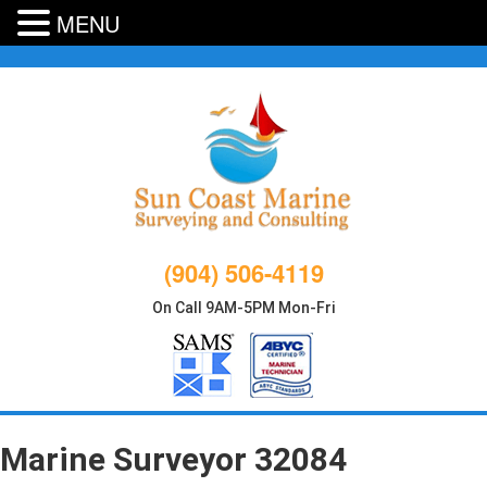
MENU
Skip
to
content
(904) 506-4119
On Call 9AM-5PM Mon-Fri
Marine Surveyor 32084