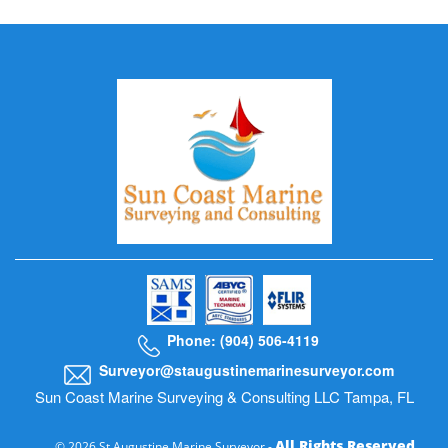
Phone: (904) 506-4119
Surveyor@staugustinemarinesurveyor.com
Sun Coast Marine Surveying & Consulting LLC Tampa, FL
All Rights Reserved
© 2026 St Augustine Marine Surveyor -