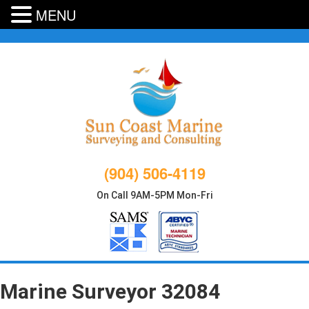
MENU
Skip
to
content
(904) 506-4119
On Call 9AM-5PM Mon-Fri
Marine Surveyor 32084