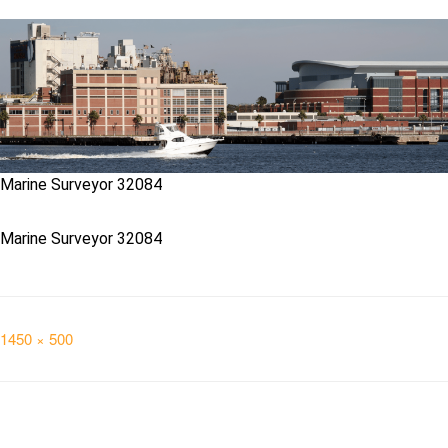
Marine Surveyor 32084
Marine Surveyor 32084
Full
1450 × 500
size
Post