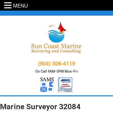
MENU
Skip
to
content
(904) 506-4119
On Call 9AM-5PM Mon-Fri
Marine Surveyor 32084