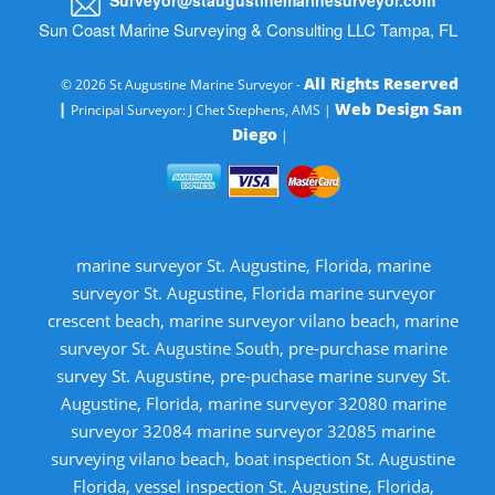
Sun Coast Marine Surveying & Consulting LLC Tampa, FL
All Rights Reserved
© 2026 St Augustine Marine Surveyor -
|
Web Design San
Principal Surveyor: J Chet Stephens, AMS |
Diego
|
marine surveyor St. Augustine, Florida, marine
surveyor St. Augustine, Florida marine surveyor
crescent beach, marine surveyor vilano beach, marine
surveyor St. Augustine South, pre-purchase marine
survey St. Augustine, pre-puchase marine survey St.
Augustine, Florida, marine surveyor 32080 marine
surveyor 32084 marine surveyor 32085 marine
surveying vilano beach, boat inspection St. Augustine
Florida, vessel inspection St. Augustine, Florida,