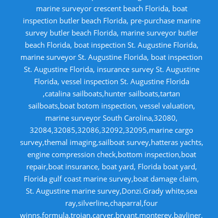
marine surveyor crescent beach Florida, boat
inspection butler beach Florida, pre-purchase marine
survey butler beach Florida, marine surveyor butler
beach Florida, boat inspection St. Augustine Florida,
marine surveyor St. Augustine Florida, boat inspection
St. Augustine Florida, insurance survey St. Augustine
Florida, vessel inspection St. Augustine Florida
,catalina sailboats,hunter sailboats,tartan
sailboats,boat botom inspection, vessel valuation,
marine surveyor South Carolina,32080,
32084,32085,32086,32092,32095,marine cargo
survey,themal imaging,sailboat survey,hatteras yachts,
engine compression check,bottom inspection,boat
repair,boat insurance, boat yard, Florida boat yard,
Florida gulf coast marine survey,boat damage claim,
St. Augustine marine survey,Donzi.Grady white,sea
ray,silverline,chaparral,four
winns,formula,trojan,carver,bryant,monterey,bayliner,