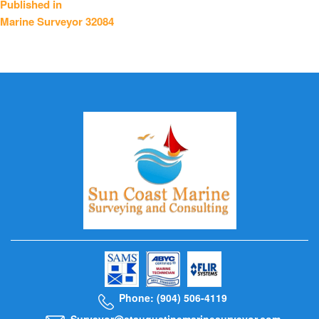
Published in
Marine Surveyor 32084
navigation
Phone: (904) 506-4119
Surveyor@staugustinemarinesurveyor.com