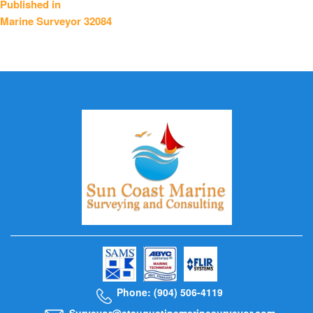
Published in
Marine Surveyor 32084
navigation
Phone: (904) 506-4119
Surveyor@staugustinemarinesurveyor.com