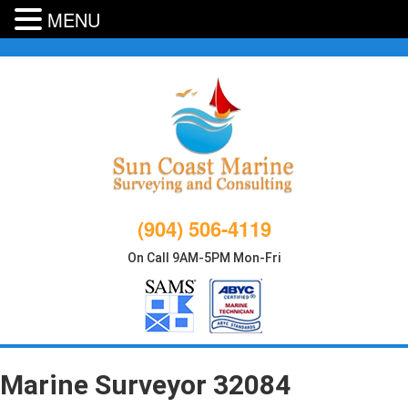
MENU
Skip
to
content
(904) 506-4119
On Call 9AM-5PM Mon-Fri
Marine Surveyor 32084