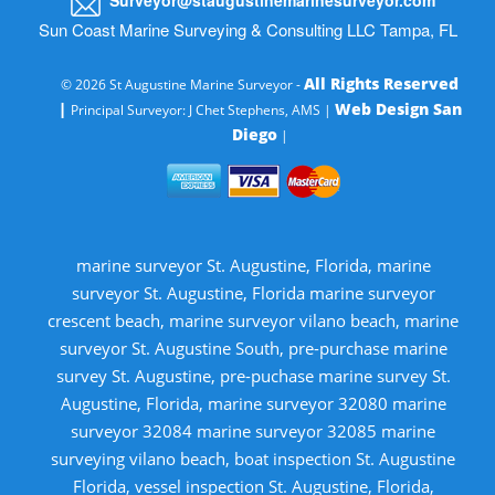
Sun Coast Marine Surveying & Consulting LLC Tampa, FL
All Rights Reserved
© 2026 St Augustine Marine Surveyor -
|
Web Design San
Principal Surveyor: J Chet Stephens, AMS |
Diego
|
marine surveyor St. Augustine, Florida, marine
surveyor St. Augustine, Florida marine surveyor
crescent beach, marine surveyor vilano beach, marine
surveyor St. Augustine South, pre-purchase marine
survey St. Augustine, pre-puchase marine survey St.
Augustine, Florida, marine surveyor 32080 marine
surveyor 32084 marine surveyor 32085 marine
surveying vilano beach, boat inspection St. Augustine
Florida, vessel inspection St. Augustine, Florida,