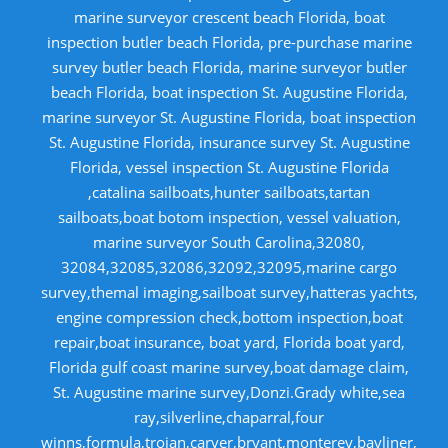
marine surveyor crescent beach Florida, boat
inspection butler beach Florida, pre-purchase marine
survey butler beach Florida, marine surveyor butler
beach Florida, boat inspection St. Augustine Florida,
marine surveyor St. Augustine Florida, boat inspection
St. Augustine Florida, insurance survey St. Augustine
Florida, vessel inspection St. Augustine Florida
,catalina sailboats,hunter sailboats,tartan
sailboats,boat botom inspection, vessel valuation,
marine surveyor South Carolina,32080,
32084,32085,32086,32092,32095,marine cargo
survey,themal imaging,sailboat survey,hatteras yachts,
engine compression check,bottom inspection,boat
repair,boat insurance, boat yard, Florida boat yard,
Florida gulf coast marine survey,boat damage claim,
St. Augustine marine survey,Donzi.Grady white,sea
ray,silverline,chaparral,four
winns,formula,trojan,carver,bryant,monterey,bayliner,