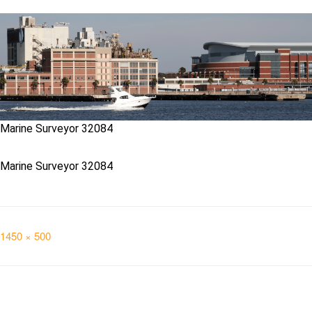
Marine Surveyor 32084
Marine Surveyor 32084
Full
1450 × 500
size
Post