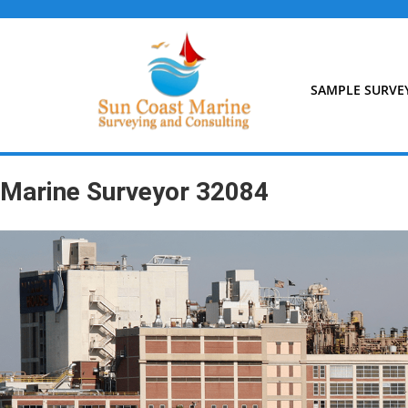
Skip
to
content
SAMPLE SURVE
Marine Surveyor 32084