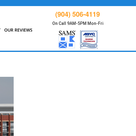
(904) 506-4119
On Call 9AM-5PM Mon-Fri
T
OUR REVIEWS