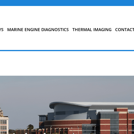
YS
MARINE ENGINE DIAGNOSTICS
THERMAL IMAGING
CONTAC