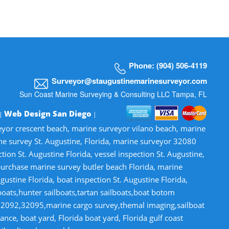
Phone: (904) 506-4119
Surveyor@staugustinemarinesurveyor.com
Sun Coast Marine Surveying & Consulting LLC Tampa, FL
Web Design San Diego
 |
|
veyor crescent beach, marine surveyor vilano beach, marine
ne survey St. Augustine, Florida, marine surveyor 32080
n St. Augustine Florida, vessel inspection St. Augustine,
-purchase marine survey butler beach Florida, marine
gustine Florida, boat inspection St. Augustine Florida,
lboats,hunter sailboats,tartan sailboats,boat botom
32092,32095,marine cargo survey,themal imaging,sailboat
ce, boat yard, Florida boat yard, Florida gulf coast