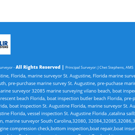
All Rights Reserved |
urveyor -
Principal Surveyor: J Chet Stephens, AMS
tine, Florida, marine surveyor St. Augustine, Florida marine sur
uth, pre-purchase marine survey St. Augustine, pre-puchase mari
ine surveyor 32085 marine surveying vilano beach, boat inspectio
crescent beach Florida, boat inspection butler beach Florida, pre
ida, boat inspection St. Augustine Florida, marine surveyor St. Au
tine Florida, vessel inspection St. Augustine Florida ,catalina sai
tion, marine surveyor South Carolina,32080, 32084,32085,32086,
gine compression check,bottom inspection,boat repair,boat insuran