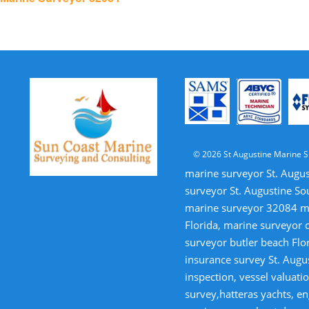
navigation
© 2026 St Augustine Marine S
marine surveyor St. Augus
surveyor St. Augustine So
marine surveyor 32084 mar
Florida, marine surveyor 
surveyor butler beach Flor
insurance survey St. Augus
inspection, vessel valua
survey,hatteras yachts, en