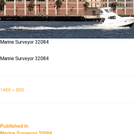
Marine Surveyor 32084
Marine Surveyor 32084
Full
1450 × 500
size
Post
Published in
Marine Surveyor 32084