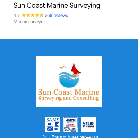
Phone: (904) 506-4119