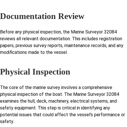
Documentation Review
Before any physical inspection, the Marine Surveyor 32084
reviews all relevant documentation. This includes registration
papers, previous survey reports, maintenance records, and any
modifications made to the vessel.
Physical Inspection
The core of the marine survey involves a comprehensive
physical inspection of the boat. The Marine Surveyor 32084
examines the hull, deck, machinery, electrical systems, and
safety equipment. This step is critical in identifying any
potential issues that could affect the vessel’s performance or
safety.