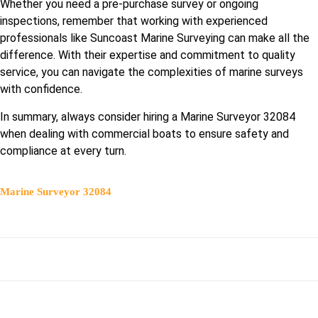
Whether you need a pre-purchase survey or ongoing
inspections, remember that working with experienced
professionals like Suncoast Marine Surveying can make all the
difference. With their expertise and commitment to quality
service, you can navigate the complexities of marine surveys
with confidence.
In summary, always consider hiring a Marine Surveyor 32084
when dealing with commercial boats to ensure safety and
compliance at every turn.
Marine Surveyor 32084