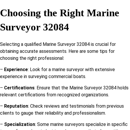
Choosing the Right Marine
Surveyor 32084
Selecting a qualified Marine Surveyor 32084 is crucial for
obtaining accurate assessments. Here are some tips for
choosing the right professional:
–
Experience
: Look for a marine surveyor with extensive
experience in surveying commercial boats.
–
Certifications
: Ensure that the Marine Surveyor 32084 holds
relevant certifications from recognized organizations.
–
Reputation
: Check reviews and testimonials from previous
clients to gauge their reliability and professionalism.
–
Specialization
: Some marine surveyors specialize in specific