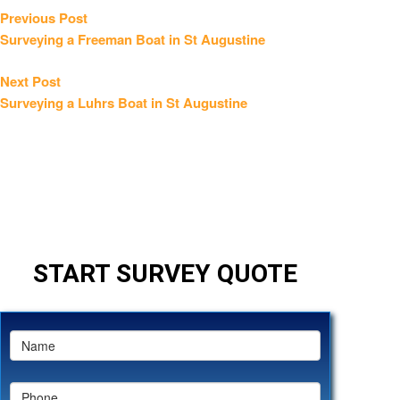
Post
Previous
Previous Post
post:
Surveying a Freeman Boat in St Augustine
navigation
Next
Next Post
post:
Surveying a Luhrs Boat in St Augustine
START SURVEY QUOTE