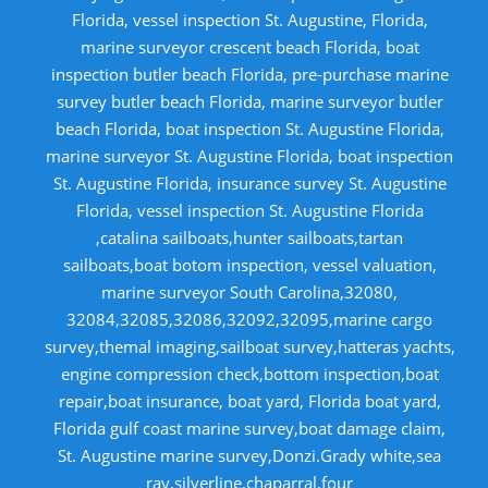
Florida, vessel inspection St. Augustine, Florida,
marine surveyor crescent beach Florida, boat
inspection butler beach Florida, pre-purchase marine
survey butler beach Florida, marine surveyor butler
beach Florida, boat inspection St. Augustine Florida,
marine surveyor St. Augustine Florida, boat inspection
St. Augustine Florida, insurance survey St. Augustine
Florida, vessel inspection St. Augustine Florida
,catalina sailboats,hunter sailboats,tartan
sailboats,boat botom inspection, vessel valuation,
marine surveyor South Carolina,32080,
32084,32085,32086,32092,32095,marine cargo
survey,themal imaging,sailboat survey,hatteras yachts,
engine compression check,bottom inspection,boat
repair,boat insurance, boat yard, Florida boat yard,
Florida gulf coast marine survey,boat damage claim,
St. Augustine marine survey,Donzi.Grady white,sea
ray,silverline,chaparral,four