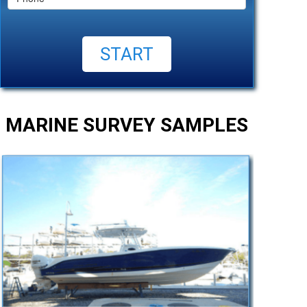
MARINE SURVEY SAMPLES