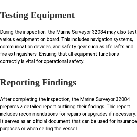
Testing Equipment
During the inspection, the Marine Surveyor 32084 may also test
various equipment on board. This includes navigation systems,
communication devices, and safety gear such as life rafts and
fire extinguishers. Ensuring that all equipment functions
correctly is vital for operational safety.
Reporting Findings
After completing the inspection, the Marine Surveyor 32084
prepares a detailed report outlining their findings. This report
includes recommendations for repairs or upgrades if necessary.
It serves as an official document that can be used for insurance
purposes or when selling the vessel.