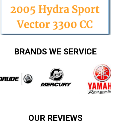
BRANDS WE SERVICE
OUR REVIEWS