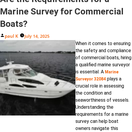
Marine Survey for Commercial
Boats?
Posted
Paul K
July 14, 2025
By
When it comes to ensuring
the safety and compliance
of commercial boats, hiring
a qualified marine surveyor
is essential. A
Marine
plays a
Surveyor 32084
crucial role in assessing
the condition and
seaworthiness of vessels.
Understanding the
requirements for a marine
survey can help boat
owners navigate this