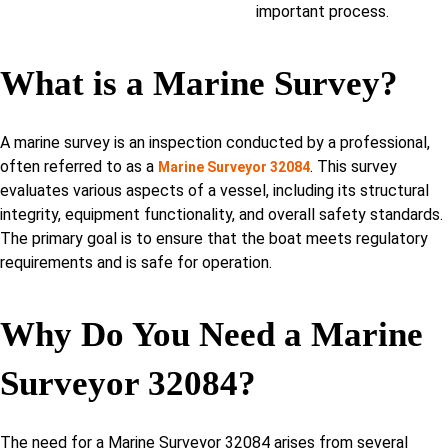
important process.
What is a Marine Survey?
A marine survey is an inspection conducted by a professional,
often referred to as a
. This survey
Marine Surveyor 32084
evaluates various aspects of a vessel, including its structural
integrity, equipment functionality, and overall safety standards.
The primary goal is to ensure that the boat meets regulatory
requirements and is safe for operation.
Why Do You Need a Marine
Surveyor 32084?
The need for a Marine Surveyor 32084 arises from several