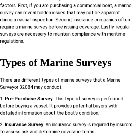
factors. First, if you are purchasing a commercial boat, a marine
survey can reveal hidden issues that may not be apparent
during a casual inspection. Second, insurance companies often
require a marine survey before issuing coverage. Lastly, regular
surveys are necessary to maintain compliance with maritime
regulations.
Types of Marine Surveys
There are different types of marine surveys that a Marine
Surveyor 32084 may conduct:
1.
Pre-Purchase Survey
: This type of survey is performed
before buying a vessel. It provides potential buyers with
detailed information about the boat’s condition.
2.
Insurance Survey
: An insurance survey is required by insurers
to assess risk and determine coverage terms.