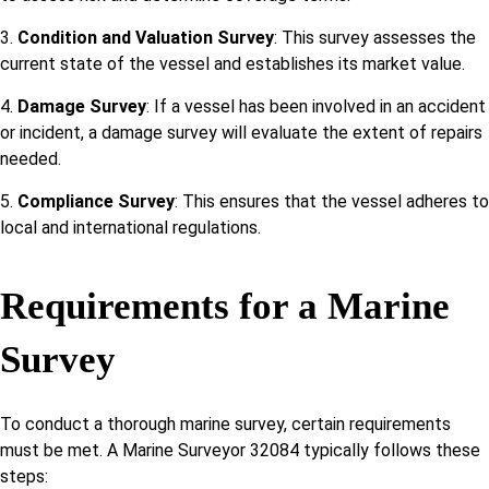
3.
Condition and Valuation Survey
: This survey assesses the
current state of the vessel and establishes its market value.
4.
Damage Survey
: If a vessel has been involved in an accident
or incident, a damage survey will evaluate the extent of repairs
needed.
5.
Compliance Survey
: This ensures that the vessel adheres to
local and international regulations.
Requirements for a Marine
Survey
To conduct a thorough marine survey, certain requirements
must be met. A Marine Surveyor 32084 typically follows these
steps: