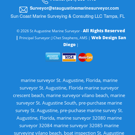
Surveyor@staugustinemarinesurveyor.com
Sun Coast Marine Surveying & Consulting LLC Tampa, FL
All Rights Reserved
© 2026 St Augustine Marine Surveyor -
|
Web Design San
Principal Surveyor: J Chet Stephens, AMS |
Diego
|
marine surveyor St. Augustine, Florida, marine
surveyor St. Augustine, Florida marine surveyor
crescent beach, marine surveyor vilano beach, marine
surveyor St. Augustine South, pre-purchase marine
survey St. Augustine, pre-puchase marine survey St.
Augustine, Florida, marine surveyor 32080 marine
surveyor 32084 marine surveyor 32085 marine
surveying vilano beach, boat inspection St. Augustine