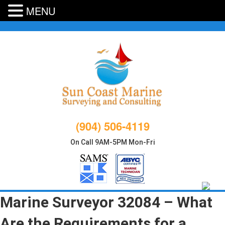
MENU
Skip
to
content
(904) 506-4119
On Call 9AM-5PM Mon-Fri
Marine Surveyor 32084 – What
Are the Requirements for a