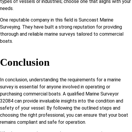
types of vessels or industries; choose one that aligns with your
needs.
One reputable company in this field is Suncoast Marine
Surveying. They have built a strong reputation for providing
thorough and reliable marine surveys tailored to commercial
boats.
Conclusion
In conclusion, understanding the requirements for a marine
survey is essential for anyone involved in operating or
purchasing commercial boats. A qualified Marine Surveyor
32084 can provide invaluable insights into the condition and
safety of your vessel. By following the outlined steps and
choosing the right professional, you can ensure that your boat
remains compliant and safe for operation.