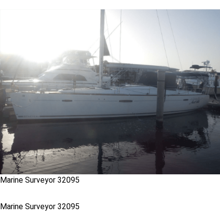
Marine Surveyor 32095
Marine Surveyor 32095