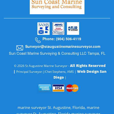
Phone: (904) 506-4119
Surveyor@staugustinemarinesurveyor.com
Sun Coast Marine Surveying & Consulting LLC Tampa, FL
All Rights Reserved
© 2026 St Augustine Marine Surveyor -
|
Web Design San
Principal Surveyor: J Chet Stephens, AMS |
Diego
|
marine surveyor St. Augustine, Florida, marine
surveyor St. Augustine, Florida marine surveyor