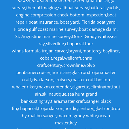
32084,32085,32086,32092,32095,marine cargo
survey,themal imaging,sailboat survey,hatteras yachts,
engine compression check,bottom inspection,boat
repair,boat insurance, boat yard, Florida boat yard,
Florida gulf coast marine survey,boat damage claim,
St. Augustine marine survey,Donzi.Grady white,sea
ray,silverline,chaparral,four
winns,formula,trojan,carver,bryant,monterey,bayliner,
cobalt,regal,wellcraft,chris
craft,century,crownline,volvo
penta,mercruiser,hurricane,glastron,trojan,master
craft,riva,larson,cruisers,master craft.boston
whaler,riker,maxm,contender,cigarette,eliminator,fout
ain.ski nautique,sea hunt,grand
banks,stingray,tiara,master craft,sanger,black
fin,chaparral,trojan,larson,nordic,century,glastron,trop
hy,malibu,sanger,maxum,grady white,ocean
master,key