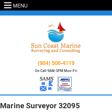
MENU
Skip
to
content
(904) 506-4119
On Call 9AM-5PM Mon-Fri
Marine Surveyor 32095