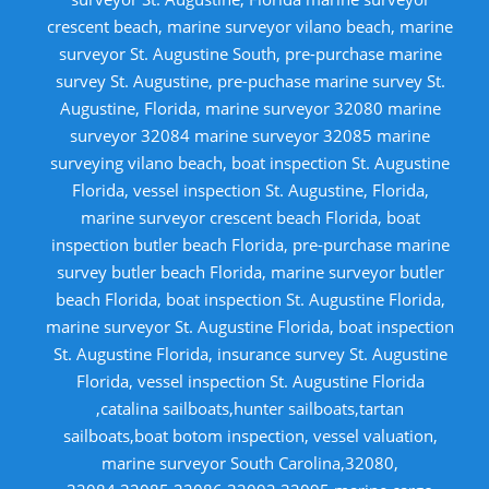
crescent beach, marine surveyor vilano beach, marine
surveyor St. Augustine South, pre-purchase marine
survey St. Augustine, pre-puchase marine survey St.
Augustine, Florida, marine surveyor 32080 marine
surveyor 32084 marine surveyor 32085 marine
surveying vilano beach, boat inspection St. Augustine
Florida, vessel inspection St. Augustine, Florida,
marine surveyor crescent beach Florida, boat
inspection butler beach Florida, pre-purchase marine
survey butler beach Florida, marine surveyor butler
beach Florida, boat inspection St. Augustine Florida,
marine surveyor St. Augustine Florida, boat inspection
St. Augustine Florida, insurance survey St. Augustine
Florida, vessel inspection St. Augustine Florida
,catalina sailboats,hunter sailboats,tartan
sailboats,boat botom inspection, vessel valuation,
marine surveyor South Carolina,32080,