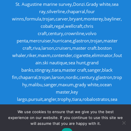
St. Augustine marine survey,Donzi.Grady white,sea
ray,silverline,chaparral,four
winns,formula,trojan,carver,bryant,monterey,bayliner,
cobalt,regal,wellcraft,chris
craft,century,crownline,volvo
penta,mercruiser,hurricane,glastron,trojan,master
craft,riva,larson,cruisers,master craft.boston
whaler,riker,maxm,contender,cigarette,eliminator,fout
ain.ski nautique,sea hunt,grand
banks,stingray,tiara,master craft,sanger,black
fin,chaparral,trojan,larson,nordic,century,glastron,trop
hy,malibu,sanger,maxum,grady white,ocean
master,key
largo,pursuit,angler,trophy,tiara,robalostratos,sea
fox,bertram,mako,contender,luhrs,intrepid
We use cookies to ensure that we give you the best
,seaswirl,boston whaler,egg harbor,cabo
experience on our website. If you continue to use this site we
will assume that you are happy with it.