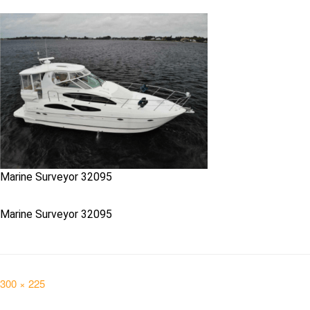
Marine Surveyor 32095
Marine Surveyor 32095
Full
300 × 225
size