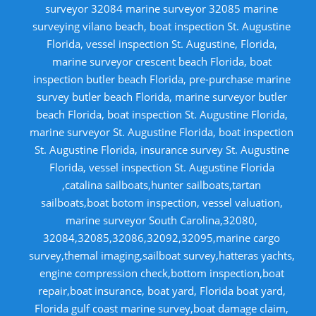
surveyor 32084 marine surveyor 32085 marine
surveying vilano beach, boat inspection St. Augustine
Florida, vessel inspection St. Augustine, Florida,
marine surveyor crescent beach Florida, boat
inspection butler beach Florida, pre-purchase marine
survey butler beach Florida, marine surveyor butler
beach Florida, boat inspection St. Augustine Florida,
marine surveyor St. Augustine Florida, boat inspection
St. Augustine Florida, insurance survey St. Augustine
Florida, vessel inspection St. Augustine Florida
,catalina sailboats,hunter sailboats,tartan
sailboats,boat botom inspection, vessel valuation,
marine surveyor South Carolina,32080,
32084,32085,32086,32092,32095,marine cargo
survey,themal imaging,sailboat survey,hatteras yachts,
engine compression check,bottom inspection,boat
repair,boat insurance, boat yard, Florida boat yard,
Florida gulf coast marine survey,boat damage claim,