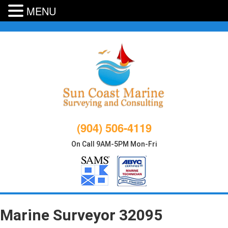
MENU
Skip
to
content
(904) 506-4119
On Call 9AM-5PM Mon-Fri
Marine Surveyor 32095