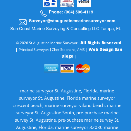
Phone: (904) 506-4119
Surveyor@staugustinemarinesurveyor.com
Sun Coast Marine Surveying & Consulting LLC Tampa, FL
All Rights Reserved
© 2026 St Augustine Marine Surveyor -
|
Web Design San
Principal Surveyor: J Chet Stephens, AMS |
Diego
|
marine surveyor St. Augustine, Florida, marine
surveyor St. Augustine, Florida marine surveyor
crescent beach, marine surveyor vilano beach, marine
surveyor St. Augustine South, pre-purchase marine
survey St. Augustine, pre-puchase marine survey St.
Augustine, Florida, marine surveyor 32080 marine