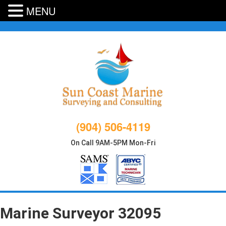
MENU
Skip
to
content
(904) 506-4119
On Call 9AM-5PM Mon-Fri
Marine Surveyor 32095