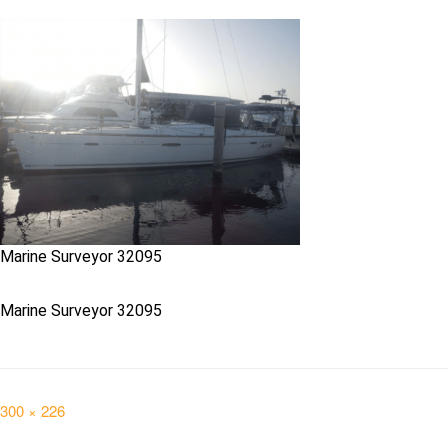
Marine Surveyor 32095
Marine Surveyor 32095
Full
300 × 226
size