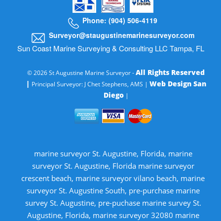
Phone: (904) 506-4119
Surveyor@staugustinemarinesurveyor.com
Sun Coast Marine Surveying & Consulting LLC Tampa, FL
All Rights Reserved
© 2026 St Augustine Marine Surveyor -
|
Web Design San
Principal Surveyor: J Chet Stephens, AMS |
Diego
|
marine surveyor St. Augustine, Florida, marine
surveyor St. Augustine, Florida marine surveyor
crescent beach, marine surveyor vilano beach, marine
surveyor St. Augustine South, pre-purchase marine
survey St. Augustine, pre-puchase marine survey St.
Augustine, Florida, marine surveyor 32080 marine