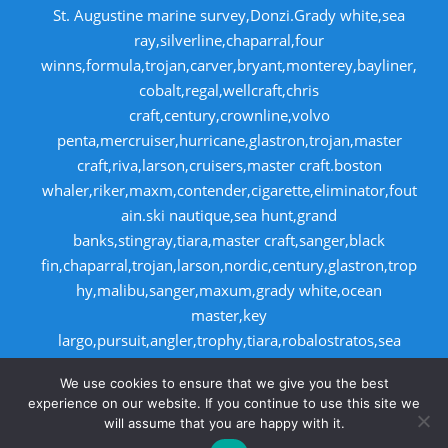
St. Augustine marine survey,Donzi.Grady white,sea
ray,silverline,chaparral,four
winns,formula,trojan,carver,bryant,monterey,bayliner,
cobalt,regal,wellcraft,chris
craft,century,crownline,volvo
penta,mercruiser,hurricane,glastron,trojan,master
craft,riva,larson,cruisers,master craft.boston
whaler,riker,maxm,contender,cigarette,eliminator,fout
ain.ski nautique,sea hunt,grand
banks,stingray,tiara,master craft,sanger,black
fin,chaparral,trojan,larson,nordic,century,glastron,trop
hy,malibu,sanger,maxum,grady white,ocean
master,key
largo,pursuit,angler,trophy,tiara,robalostratos,sea
fox,bertram,mako,contender,luhrs,intrepid
We use cookies to ensure that we give you the best
,seaswirl,boston whaler,egg harbor,cabo
experience on our website. If you continue to use this site we
will assume that you are happy with it.