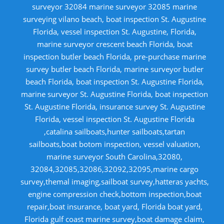
surveyor 32084 marine surveyor 32085 marine
surveying vilano beach, boat inspection St. Augustine
Florida, vessel inspection St. Augustine, Florida,
marine surveyor crescent beach Florida, boat
inspection butler beach Florida, pre-purchase marine
survey butler beach Florida, marine surveyor butler
beach Florida, boat inspection St. Augustine Florida,
marine surveyor St. Augustine Florida, boat inspection
St. Augustine Florida, insurance survey St. Augustine
Florida, vessel inspection St. Augustine Florida
,catalina sailboats,hunter sailboats,tartan
sailboats,boat botom inspection, vessel valuation,
marine surveyor South Carolina,32080,
32084,32085,32086,32092,32095,marine cargo
survey,themal imaging,sailboat survey,hatteras yachts,
engine compression check,bottom inspection,boat
repair,boat insurance, boat yard, Florida boat yard,
Florida gulf coast marine survey,boat damage claim,