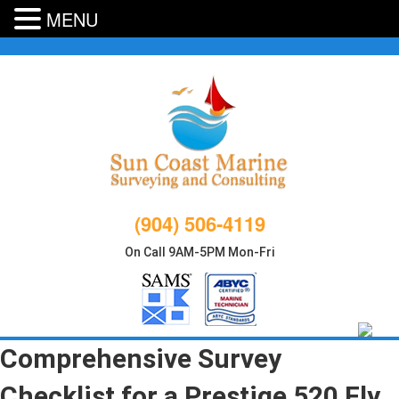
MENU
Skip
to
content
(904) 506-4119
On Call 9AM-5PM Mon-Fri
Comprehensive Survey
Checklist for a Prestige 520 Fly