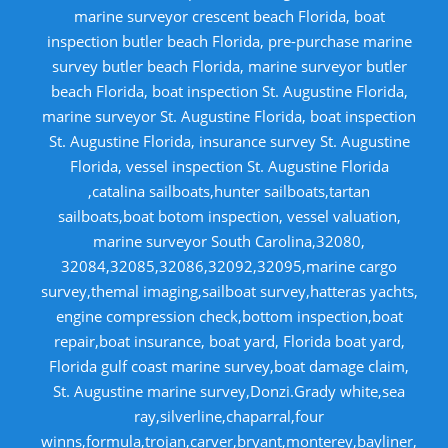
marine surveyor crescent beach Florida, boat
inspection butler beach Florida, pre-purchase marine
survey butler beach Florida, marine surveyor butler
beach Florida, boat inspection St. Augustine Florida,
marine surveyor St. Augustine Florida, boat inspection
St. Augustine Florida, insurance survey St. Augustine
Florida, vessel inspection St. Augustine Florida
,catalina sailboats,hunter sailboats,tartan
sailboats,boat botom inspection, vessel valuation,
marine surveyor South Carolina,32080,
32084,32085,32086,32092,32095,marine cargo
survey,themal imaging,sailboat survey,hatteras yachts,
engine compression check,bottom inspection,boat
repair,boat insurance, boat yard, Florida boat yard,
Florida gulf coast marine survey,boat damage claim,
St. Augustine marine survey,Donzi.Grady white,sea
ray,silverline,chaparral,four
winns,formula,trojan,carver,bryant,monterey,bayliner,