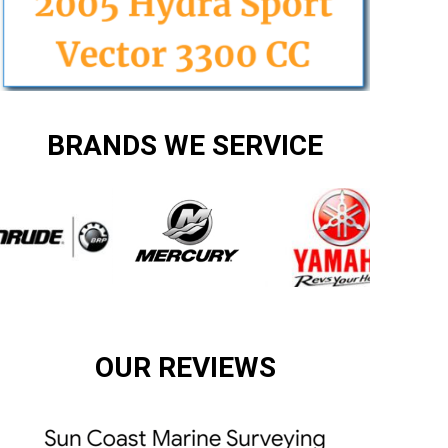
BRANDS WE SERVICE
OUR REVIEWS