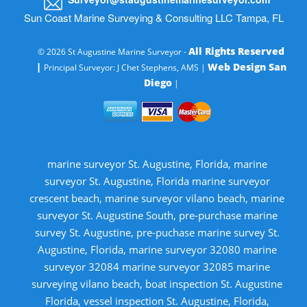
Sun Coast Marine Surveying & Consulting LLC Tampa, FL
All Rights Reserved
© 2026 St Augustine Marine Surveyor -
|
Web Design San
Principal Surveyor: J Chet Stephens, AMS |
Diego
|
marine surveyor St. Augustine, Florida, marine
surveyor St. Augustine, Florida marine surveyor
crescent beach, marine surveyor vilano beach, marine
surveyor St. Augustine South, pre-purchase marine
survey St. Augustine, pre-puchase marine survey St.
Augustine, Florida, marine surveyor 32080 marine
surveyor 32084 marine surveyor 32085 marine
surveying vilano beach, boat inspection St. Augustine
Florida, vessel inspection St. Augustine, Florida,