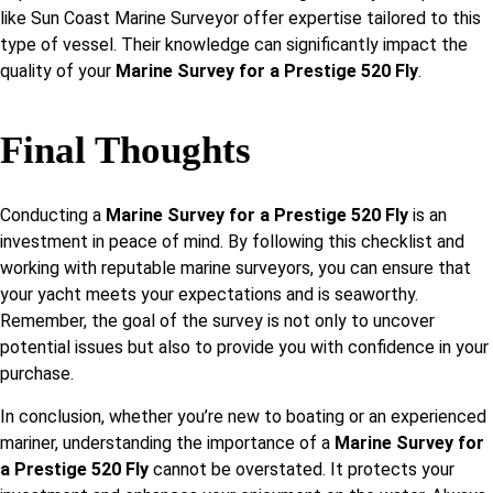
like Sun Coast Marine Surveyor offer expertise tailored to this
type of vessel. Their knowledge can significantly impact the
quality of your
Marine Survey for a Prestige 520 Fly
.
Final Thoughts
Conducting a
Marine Survey for a Prestige 520 Fly
is an
investment in peace of mind. By following this checklist and
working with reputable marine surveyors, you can ensure that
your yacht meets your expectations and is seaworthy.
Remember, the goal of the survey is not only to uncover
potential issues but also to provide you with confidence in your
purchase.
In conclusion, whether you’re new to boating or an experienced
mariner, understanding the importance of a
Marine Survey for
a Prestige 520 Fly
cannot be overstated. It protects your