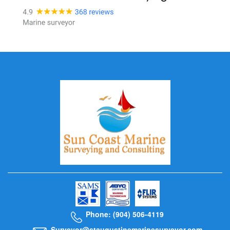
Phone: (904) 506-4119
Surveyor@staugustinemarinesurveyor.com