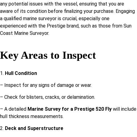
any potential issues with the vessel, ensuring that you are
aware of its condition before finalizing your purchase. Engaging
a qualified marine surveyor is crucial, especially one
experienced with the Prestige brand, such as those from Sun
Coast Marine Surveyor.
Key Areas to Inspect
1.
Hull Condition
– Inspect for any signs of damage or wear.
– Check for blisters, cracks, or delamination.
– A detailed
Marine Survey for a Prestige 520 Fly
will include
hull thickness measurements.
2.
Deck and Superstructure