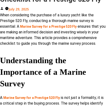
Posted
July 29, 2025
By
When considering the purchase of a luxury yacht like the
Prestige 520 Fly, conducting a thorough marine survey is
essential. A
ensures that you
Marine Survey for a Prestige 520 Fly
are making an informed decision and investing wisely in your
maritime adventure. This article provides a comprehensive
checklist to guide you through the marine survey process.
Understanding the
Importance of a Marine
Survey
A
is not just a formality; it is
Marine Survey for a Prestige 520 Fly
a critical step in the buying process. The survey helps identify