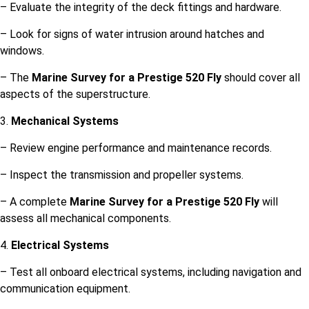
– Evaluate the integrity of the deck fittings and hardware.
– Look for signs of water intrusion around hatches and
windows.
– The
Marine Survey for a Prestige 520 Fly
should cover all
aspects of the superstructure.
3.
Mechanical Systems
– Review engine performance and maintenance records.
– Inspect the transmission and propeller systems.
– A complete
Marine Survey for a Prestige 520 Fly
will
assess all mechanical components.
4.
Electrical Systems
– Test all onboard electrical systems, including navigation and
communication equipment.