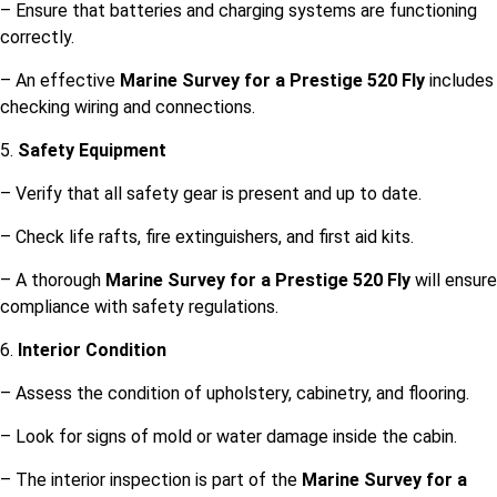
– Ensure that batteries and charging systems are functioning
correctly.
– An effective
Marine Survey for a Prestige 520 Fly
includes
checking wiring and connections.
5.
Safety Equipment
– Verify that all safety gear is present and up to date.
– Check life rafts, fire extinguishers, and first aid kits.
– A thorough
Marine Survey for a Prestige 520 Fly
will ensure
compliance with safety regulations.
6.
Interior Condition
– Assess the condition of upholstery, cabinetry, and flooring.
– Look for signs of mold or water damage inside the cabin.
– The interior inspection is part of the
Marine Survey for a