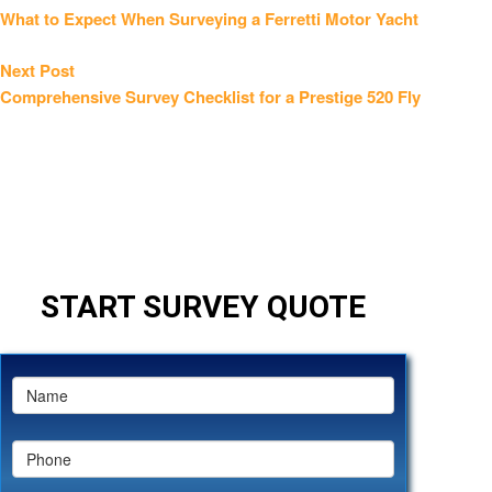
post:
What to Expect When Surveying a Ferretti Motor Yacht
navigation
Next
Next Post
post:
Comprehensive Survey Checklist for a Prestige 520 Fly
START SURVEY QUOTE