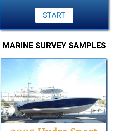
MARINE SURVEY SAMPLES