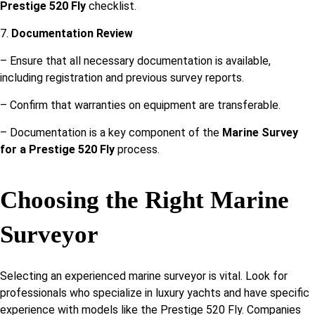
Prestige 520 Fly
checklist.
7.
Documentation Review
– Ensure that all necessary documentation is available,
including registration and previous survey reports.
– Confirm that warranties on equipment are transferable.
– Documentation is a key component of the
Marine Survey
for a Prestige 520 Fly
process.
Choosing the Right Marine
Surveyor
Selecting an experienced marine surveyor is vital. Look for
professionals who specialize in luxury yachts and have specific
experience with models like the Prestige 520 Fly. Companies