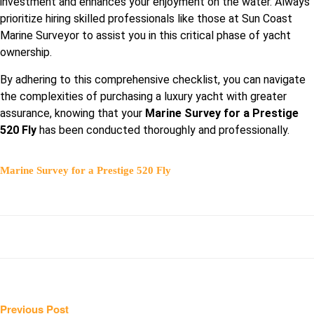
investment and enhances your enjoyment on the water. Always
prioritize hiring skilled professionals like those at Sun Coast
Marine Surveyor to assist you in this critical phase of yacht
ownership.
By adhering to this comprehensive checklist, you can navigate
the complexities of purchasing a luxury yacht with greater
assurance, knowing that your
Marine Survey for a Prestige
520 Fly
has been conducted thoroughly and professionally.
Marine Survey for a Prestige 520 Fly
Post
Previous
Previous Post