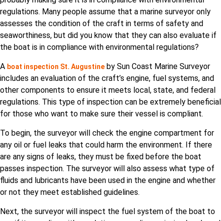
regulations. Many people assume that a marine surveyor only
assesses the condition of the craft in terms of safety and
seaworthiness, but did you know that they can also evaluate if
the boat is in compliance with environmental regulations?
A
by Sun Coast Marine Surveyor
boat inspection St. Augustine
includes an evaluation of the craft’s engine, fuel systems, and
other components to ensure it meets local, state, and federal
regulations. This type of inspection can be extremely beneficial
for those who want to make sure their vessel is compliant.
To begin, the surveyor will check the engine compartment for
any oil or fuel leaks that could harm the environment. If there
are any signs of leaks, they must be fixed before the boat
passes inspection. The surveyor will also assess what type of
fluids and lubricants have been used in the engine and whether
or not they meet established guidelines.
Next, the surveyor will inspect the fuel system of the boat to