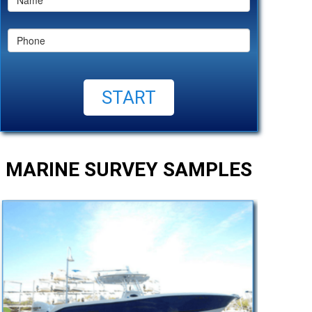
MARINE SURVEY SAMPLES