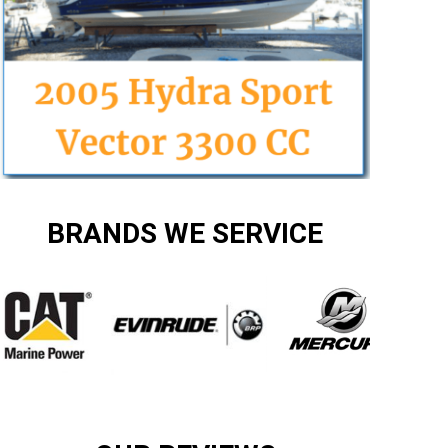
BRANDS WE SERVICE