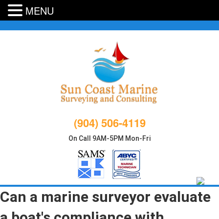
MENU
Skip
to
content
(904) 506-4119
On Call 9AM-5PM Mon-Fri
Can a marine surveyor evaluate
a boat's compliance with