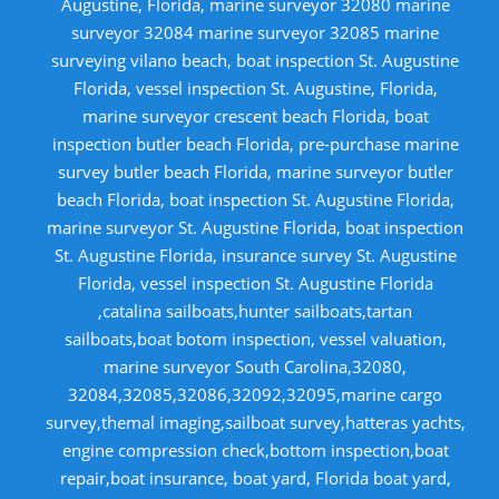
Augustine, Florida, marine surveyor 32080 marine
surveyor 32084 marine surveyor 32085 marine
surveying vilano beach, boat inspection St. Augustine
Florida, vessel inspection St. Augustine, Florida,
marine surveyor crescent beach Florida, boat
inspection butler beach Florida, pre-purchase marine
survey butler beach Florida, marine surveyor butler
beach Florida, boat inspection St. Augustine Florida,
marine surveyor St. Augustine Florida, boat inspection
St. Augustine Florida, insurance survey St. Augustine
Florida, vessel inspection St. Augustine Florida
,catalina sailboats,hunter sailboats,tartan
sailboats,boat botom inspection, vessel valuation,
marine surveyor South Carolina,32080,
32084,32085,32086,32092,32095,marine cargo
survey,themal imaging,sailboat survey,hatteras yachts,
engine compression check,bottom inspection,boat
repair,boat insurance, boat yard, Florida boat yard,