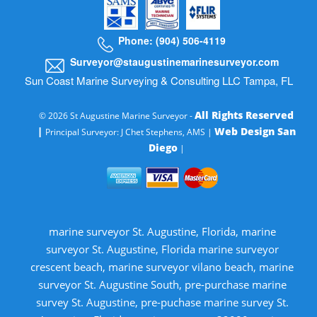
Phone: (904) 506-4119
Surveyor@staugustinemarinesurveyor.com
Sun Coast Marine Surveying & Consulting LLC Tampa, FL
All Rights Reserved
© 2026 St Augustine Marine Surveyor -
|
Web Design San
Principal Surveyor: J Chet Stephens, AMS |
Diego
|
marine surveyor St. Augustine, Florida, marine
surveyor St. Augustine, Florida marine surveyor
crescent beach, marine surveyor vilano beach, marine
surveyor St. Augustine South, pre-purchase marine
survey St. Augustine, pre-puchase marine survey St.