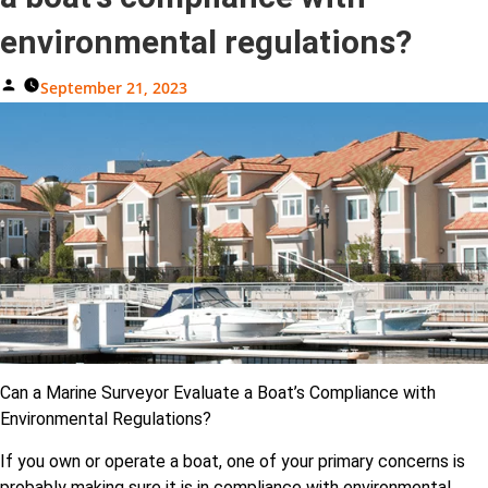
environmental regulations?
Posted
September 21, 2023
By
Can a Marine Surveyor Evaluate a Boat’s Compliance with
Environmental Regulations?
If you own or operate a boat, one of your primary concerns is
probably making sure it is in compliance with environmental