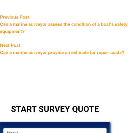
Post
Previous
Previous Post
post:
Can a marine surveyor assess the condition of a boat's safety
navigation
equipment?
Next
Next Post
post:
Can a marine surveyor provide an estimate for repair costs?
START SURVEY QUOTE