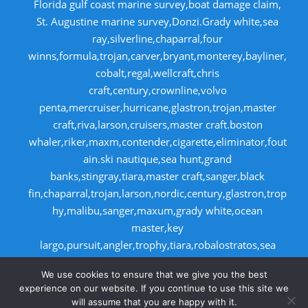
Florida gulf coast marine survey,boat damage claim,
St. Augustine marine survey,Donzi.Grady white,sea
ray,silverline,chaparral,four
winns,formula,trojan,carver,bryant,monterey,bayliner,
cobalt,regal,wellcraft,chris
craft,century,crownline,volvo
penta,mercruiser,hurricane,glastron,trojan,master
craft,riva,larson,cruisers,master craft.boston
whaler,riker,maxm,contender,cigarette,eliminator,fout
ain.ski nautique,sea hunt,grand
banks,stingray,tiara,master craft,sanger,black
fin,chaparral,trojan,larson,nordic,century,glastron,trop
hy,malibu,sanger,maxum,grady white,ocean
master,key
largo,pursuit,angler,trophy,tiara,robalostratos,sea
fox,bertram,mako,contender,luhrs,intrepid
We use cookies to ensure that we give you the best
,seaswirl,boston whaler,egg harbor,cabo
experience on our website. If you continue to use this site we
will assume that you are happy with it.