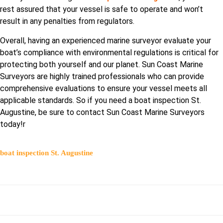
rest assured that your vessel is safe to operate and won’t
result in any penalties from regulators.
Overall, having an experienced marine surveyor evaluate your
boat’s compliance with environmental regulations is critical for
protecting both yourself and our planet. Sun Coast Marine
Surveyors are highly trained professionals who can provide
comprehensive evaluations to ensure your vessel meets all
applicable standards. So if you need a boat inspection St.
Augustine, be sure to contact Sun Coast Marine Surveyors
today!r
boat inspection St. Augustine