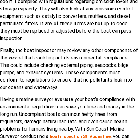
see if it complies with regulations regarding emission levels and
storage capacity. They will also look at any emissions control
equipment such as catalytic converters, mufflers, and diesel
particulate filters. If any of these items are not up to code,
they must be replaced or adjusted before the boat can pass
inspection.
Finally, the boat inspector may review any other components of
the vessel that could impact its environmental compliance.
This could include checking external piping, seacocks, bilge
pumps, and exhaust systems. These components must
conform to regulations to ensure that no pollutants leak into
our oceans and waterways.
Having a marine surveyor evaluate your boat’s compliance with
environmental regulations can save you time and money in the
long run. Uncompliant boats can incur hefty fines from
regulators, damage natural habitats, and even cause health
problems for humans living nearby. With Sun Coast Marine
Surveyor conducting a
, you can
boat inspection St. Augustine