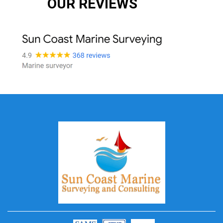
OUR REVIEWS