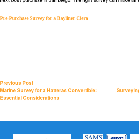
next boat purchase in San Diego. The right survey can make all 
Pre-Purchase Survey for a Bayliner Ciera
Post
Previous
Previous Post
post:
Marine Survey for a Hatteras Convertible:
Surveyin
navigation
Essential Considerations