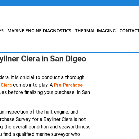
YS
MARINE ENGINE DIAGNOSTICS
THERMAL IMAGING
CONTAC
liner Ciera in San Digeo
era, it is crucial to conduct a thorough
comes into play. A
 Ciera
Pre-Purchase
ues before finalizing your purchase. In San
n inspection of the hull, engine, and
chase Survey for a Bayliner Ciera is not
ing the overall condition and seaworthiness
u find a qualified marine surveyor who