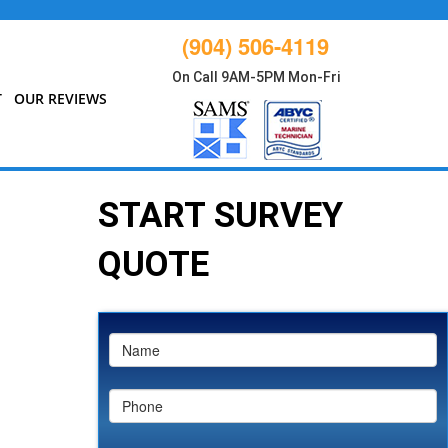
(904) 506-4119
On Call 9AM-5PM Mon-Fri
T
OUR REVIEWS
START SURVEY
QUOTE