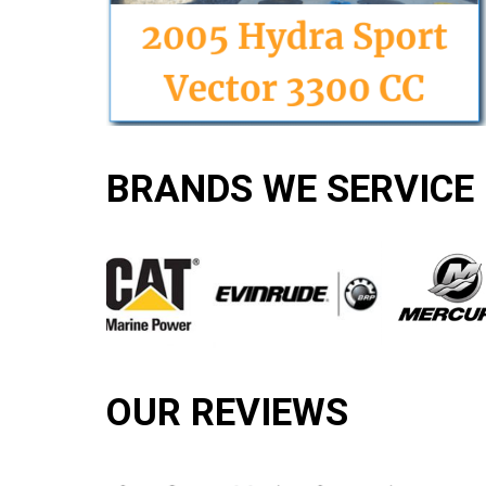
BRANDS WE SERVICE
OUR REVIEWS