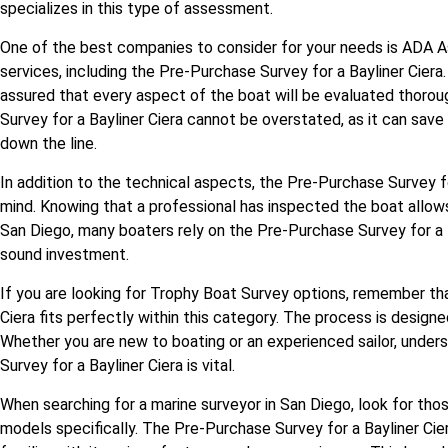
specializes in this type of assessment.
One of the best companies to consider for your needs is ADA 
services, including the Pre-Purchase Survey for a Bayliner Ciera.
assured that every aspect of the boat will be evaluated thoro
Survey for a Bayliner Ciera cannot be overstated, as it can sav
down the line.
In addition to the technical aspects, the Pre-Purchase Survey f
mind. Knowing that a professional has inspected the boat allow
San Diego, many boaters rely on the Pre-Purchase Survey for a B
sound investment.
If you are looking for Trophy Boat Survey options, remember th
Ciera fits perfectly within this category. The process is design
Whether you are new to boating or an experienced sailor, under
Survey for a Bayliner Ciera is vital.
When searching for a marine surveyor in San Diego, look for tho
models specifically. The Pre-Purchase Survey for a Bayliner C