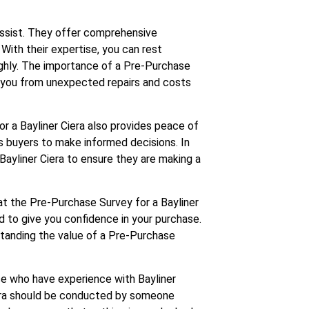
Assist. They offer comprehensive
 With their expertise, you can rest
ughly. The importance of a Pre-Purchase
e you from unexpected repairs and costs
or a Bayliner Ciera also provides peace of
s buyers to make informed decisions. In
ayliner Ciera to ensure they are making a
at the Pre-Purchase Survey for a Bayliner
ed to give you confidence in your purchase.
standing the value of a Pre-Purchase
se who have experience with Bayliner
iera should be conducted by someone