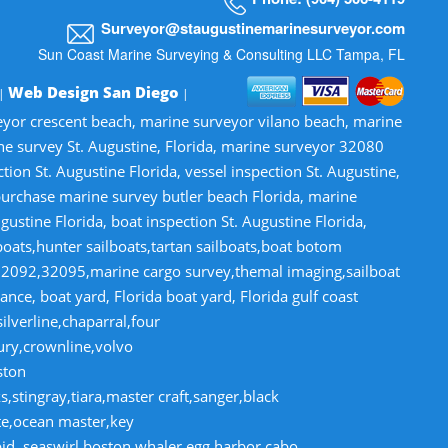
Surveyor@staugustinemarinesurveyor.com
Sun Coast Marine Surveying & Consulting LLC Tampa, FL
Web Design San Diego
 |
|
veyor crescent beach, marine surveyor vilano beach, marine
ne survey St. Augustine, Florida, marine surveyor 32080
n St. Augustine Florida, vessel inspection St. Augustine,
-purchase marine survey butler beach Florida, marine
gustine Florida, boat inspection St. Augustine Florida,
lboats,hunter sailboats,tartan sailboats,boat botom
32092,32095,marine cargo survey,themal imaging,sailboat
ce, boat yard, Florida boat yard, Florida gulf coast
lverline,chaparral,four
tury,crownline,volvo
ston
,stingray,tiara,master craft,sanger,black
te,ocean master,key
pid ,seaswirl,boston whaler,egg harbor,cabo