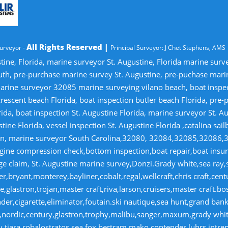
All Rights Reserved |
urveyor -
Principal Surveyor: J Chet Stephens, AMS
tine, Florida, marine surveyor St. Augustine, Florida marine sur
uth, pre-purchase marine survey St. Augustine, pre-puchase mari
ine surveyor 32085 marine surveying vilano beach, boat inspectio
crescent beach Florida, boat inspection butler beach Florida, pre
ida, boat inspection St. Augustine Florida, marine surveyor St. Au
tine Florida, vessel inspection St. Augustine Florida ,catalina sai
tion, marine surveyor South Carolina,32080, 32084,32085,32086,
gine compression check,bottom inspection,boat repair,boat insuran
 claim, St. Augustine marine survey,Donzi.Grady white,sea ray,si
r,bryant,monterey,bayliner,cobalt,regal,wellcraft,chris craft,cen
,glastron,trojan,master craft,riva,larson,cruisers,master craft.bo
r,cigarette,eliminator,foutain.ski nautique,sea hunt,grand banks
on,nordic,century,glastron,trophy,malibu,sanger,maxum,grady whi
hy,tiara,robalostratos,sea fox,bertram,mako,contender,luhrs,intre