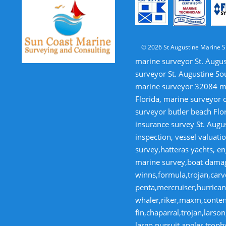
© 2026 St Augustine Marine S
marine surveyor St. Augus
surveyor St. Augustine So
marine surveyor 32084 mar
Florida, marine surveyor 
surveyor butler beach Flor
insurance survey St. Augus
inspection, vessel valua
survey,hatteras yachts, en
marine survey,boat damage
winns,formula,trojan,carve
penta,mercruiser,hurricane
whaler,riker,maxm,contende
fin,chaparral,trojan,lars
largo,pursuit,angler,trop