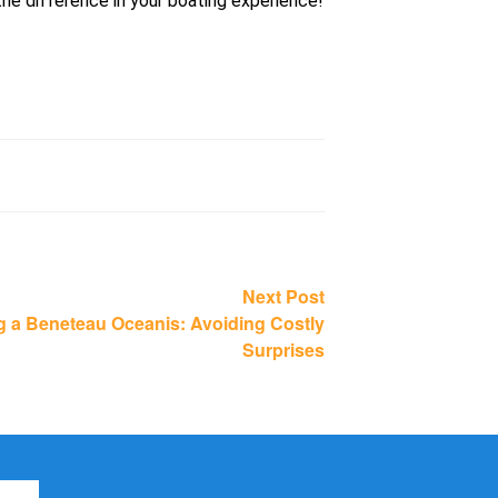
the difference in your boating experience!
Next
Next Post
post:
g a Beneteau Oceanis: Avoiding Costly
Surprises