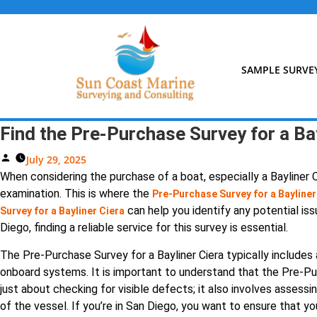
Skip
to
content
SAMPLE SURVE
Find the Pre-Purchase Survey for a Bay
Posted
July 29, 2025
By
When considering the purchase of a boat, especially a Bayliner Ci
examination. This is where the
Pre-Purchase Survey for a Bayliner
can help you identify any potential iss
Survey for a Bayliner Ciera
Diego, finding a reliable service for this survey is essential.
The Pre-Purchase Survey for a Bayliner Ciera typically includes a
onboard systems. It is important to understand that the Pre-Pur
just about checking for visible defects; it also involves assess
of the vessel. If you’re in San Diego, you want to ensure that yo