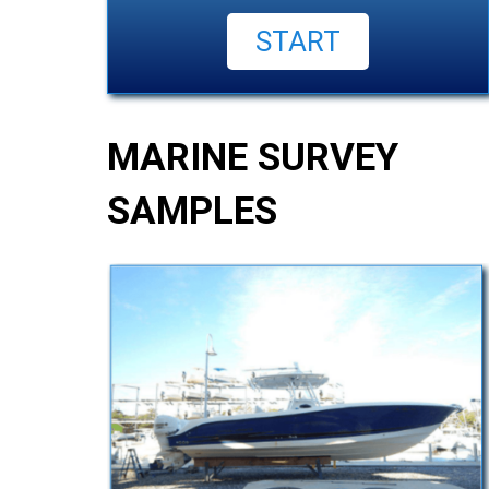
MARINE SURVEY
SAMPLES