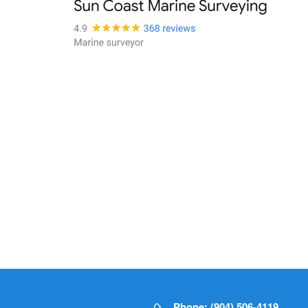
Phone: (904) 506-4119