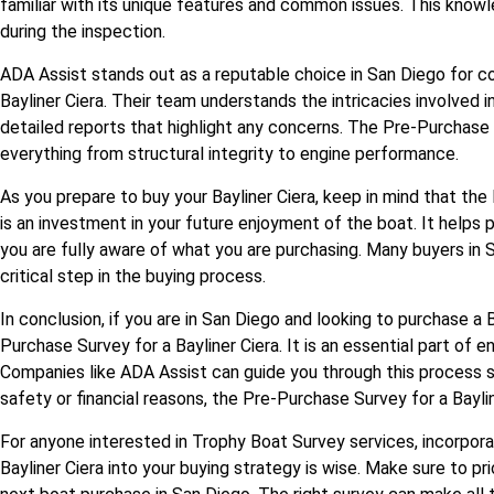
familiar with its unique features and common issues. This know
during the inspection.
ADA Assist stands out as a reputable choice in San Diego for 
Bayliner Ciera. Their team understands the intricacies involved 
detailed reports that highlight any concerns. The Pre-Purchase S
everything from structural integrity to engine performance.
As you prepare to buy your Bayliner Ciera, keep in mind that the
is an investment in your future enjoyment of the boat. It helps
you are fully aware of what you are purchasing. Many buyers in 
critical step in the buying process.
In conclusion, if you are in San Diego and looking to purchase a B
Purchase Survey for a Bayliner Ciera. It is an essential part of 
Companies like ADA Assist can guide you through this process 
safety or financial reasons, the Pre-Purchase Survey for a Baylin
For anyone interested in Trophy Boat Survey services, incorpor
Bayliner Ciera into your buying strategy is wise. Make sure to pr