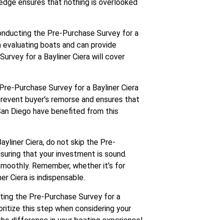
ledge ensures that nothing is overlooked
conducting the Pre-Purchase Survey for a
in evaluating boats and can provide
urvey for a Bayliner Ciera will cover
 Pre-Purchase Survey for a Bayliner Ciera
 prevent buyer’s remorse and ensures that
San Diego have benefited from this
ayliner Ciera, do not skip the Pre-
ensuring that your investment is sound.
smoothly. Remember, whether it’s for
er Ciera is indispensable.
ating the Pre-Purchase Survey for a
ioritize this step when considering your