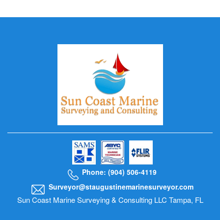
Phone: (904) 506-4119
Surveyor@staugustinemarinesurveyor.com
Sun Coast Marine Surveying & Consulting LLC Tampa, FL