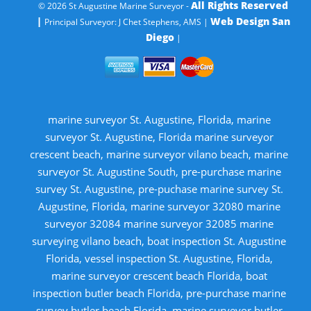
All Rights Reserved
© 2026 St Augustine Marine Surveyor -
|
Web Design San
Principal Surveyor: J Chet Stephens, AMS |
Diego
|
marine surveyor St. Augustine, Florida, marine
surveyor St. Augustine, Florida marine surveyor
crescent beach, marine surveyor vilano beach, marine
surveyor St. Augustine South, pre-purchase marine
survey St. Augustine, pre-puchase marine survey St.
Augustine, Florida, marine surveyor 32080 marine
surveyor 32084 marine surveyor 32085 marine
surveying vilano beach, boat inspection St. Augustine
Florida, vessel inspection St. Augustine, Florida,
marine surveyor crescent beach Florida, boat
inspection butler beach Florida, pre-purchase marine
survey butler beach Florida, marine surveyor butler