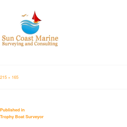
Full
215 × 165
size
Post
Published in
Trophy Boat Surveyor
navigation