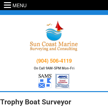
MENU
Skip
to
content
(904) 506-4119
On Call 9AM-5PM Mon-Fri
Trophy Boat Surveyor