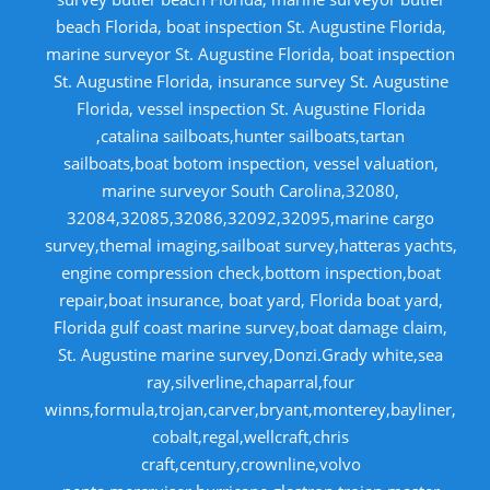
beach Florida, boat inspection St. Augustine Florida,
marine surveyor St. Augustine Florida, boat inspection
St. Augustine Florida, insurance survey St. Augustine
Florida, vessel inspection St. Augustine Florida
,catalina sailboats,hunter sailboats,tartan
sailboats,boat botom inspection, vessel valuation,
marine surveyor South Carolina,32080,
32084,32085,32086,32092,32095,marine cargo
survey,themal imaging,sailboat survey,hatteras yachts,
engine compression check,bottom inspection,boat
repair,boat insurance, boat yard, Florida boat yard,
Florida gulf coast marine survey,boat damage claim,
St. Augustine marine survey,Donzi.Grady white,sea
ray,silverline,chaparral,four
winns,formula,trojan,carver,bryant,monterey,bayliner,
cobalt,regal,wellcraft,chris
craft,century,crownline,volvo