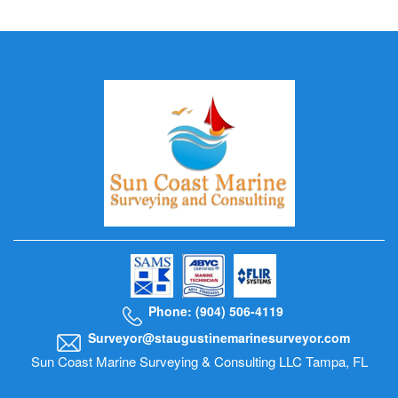
Phone: (904) 506-4119
Surveyor@staugustinemarinesurveyor.com
Sun Coast Marine Surveying & Consulting LLC Tampa, FL