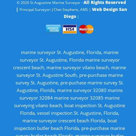
All Rights Reserved
© 2026 St Augustine Marine Surveyor -
|
Web Design San
Principal Surveyor: J Chet Stephens, AMS |
Diego
|
marine surveyor St. Augustine, Florida, marine
surveyor St. Augustine, Florida marine surveyor
crescent beach, marine surveyor vilano beach, marine
surveyor St. Augustine South, pre-purchase marine
survey St. Augustine, pre-puchase marine survey St.
Augustine, Florida, marine surveyor 32080 marine
surveyor 32084 marine surveyor 32085 marine
surveying vilano beach, boat inspection St. Augustine
Florida, vessel inspection St. Augustine, Florida,
marine surveyor crescent beach Florida, boat
inspection butler beach Florida, pre-purchase marine
survey butler beach Florida, marine surveyor butler