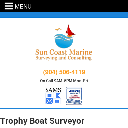
MENU
Skip
to
content
(904) 506-4119
On Call 9AM-5PM Mon-Fri
Trophy Boat Surveyor