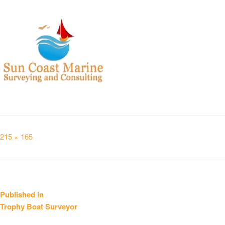
Full
215 × 165
size
Post
Published in
Trophy Boat Surveyor
navigation