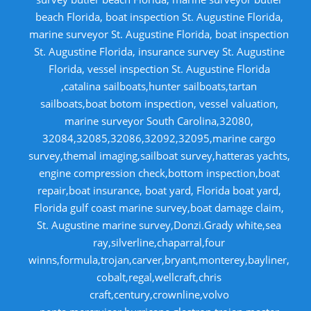
beach Florida, boat inspection St. Augustine Florida,
marine surveyor St. Augustine Florida, boat inspection
St. Augustine Florida, insurance survey St. Augustine
Florida, vessel inspection St. Augustine Florida
,catalina sailboats,hunter sailboats,tartan
sailboats,boat botom inspection, vessel valuation,
marine surveyor South Carolina,32080,
32084,32085,32086,32092,32095,marine cargo
survey,themal imaging,sailboat survey,hatteras yachts,
engine compression check,bottom inspection,boat
repair,boat insurance, boat yard, Florida boat yard,
Florida gulf coast marine survey,boat damage claim,
St. Augustine marine survey,Donzi.Grady white,sea
ray,silverline,chaparral,four
winns,formula,trojan,carver,bryant,monterey,bayliner,
cobalt,regal,wellcraft,chris
craft,century,crownline,volvo