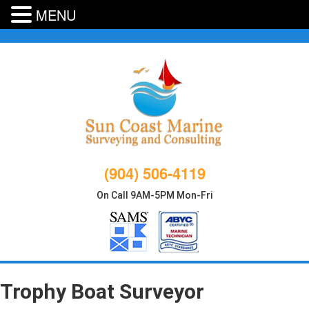
MENU
Skip
to
content
(904) 506-4119
On Call 9AM-5PM Mon-Fri
Trophy Boat Surveyor