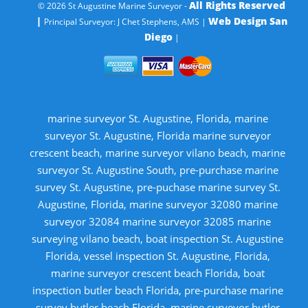
All Rights Reserved
© 2026 St Augustine Marine Surveyor -
|
Web Design San
Principal Surveyor: J Chet Stephens, AMS |
Diego
|
marine surveyor St. Augustine, Florida, marine
surveyor St. Augustine, Florida marine surveyor
crescent beach, marine surveyor vilano beach, marine
surveyor St. Augustine South, pre-purchase marine
survey St. Augustine, pre-puchase marine survey St.
Augustine, Florida, marine surveyor 32080 marine
surveyor 32084 marine surveyor 32085 marine
surveying vilano beach, boat inspection St. Augustine
Florida, vessel inspection St. Augustine, Florida,
marine surveyor crescent beach Florida, boat
inspection butler beach Florida, pre-purchase marine
survey butler beach Florida, marine surveyor butler