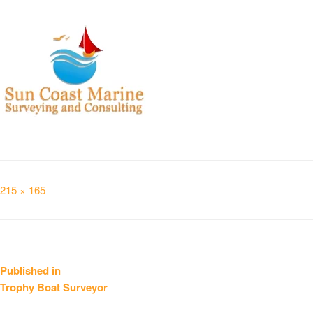
Full
215 × 165
size
Post
Published in
Trophy Boat Surveyor
navigation