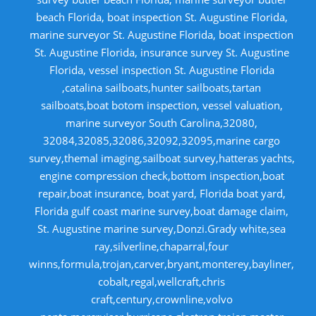
beach Florida, boat inspection St. Augustine Florida,
marine surveyor St. Augustine Florida, boat inspection
St. Augustine Florida, insurance survey St. Augustine
Florida, vessel inspection St. Augustine Florida
,catalina sailboats,hunter sailboats,tartan
sailboats,boat botom inspection, vessel valuation,
marine surveyor South Carolina,32080,
32084,32085,32086,32092,32095,marine cargo
survey,themal imaging,sailboat survey,hatteras yachts,
engine compression check,bottom inspection,boat
repair,boat insurance, boat yard, Florida boat yard,
Florida gulf coast marine survey,boat damage claim,
St. Augustine marine survey,Donzi.Grady white,sea
ray,silverline,chaparral,four
winns,formula,trojan,carver,bryant,monterey,bayliner,
cobalt,regal,wellcraft,chris
craft,century,crownline,volvo