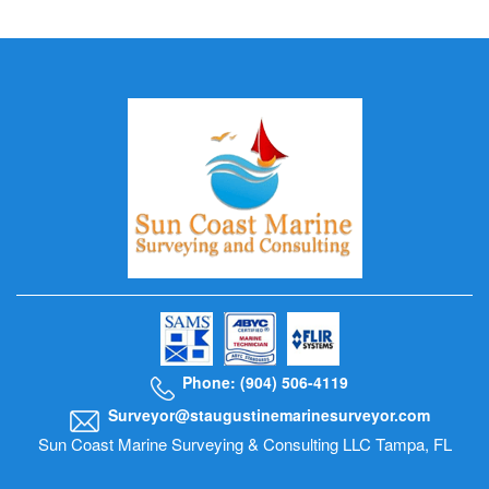
Phone: (904) 506-4119
Surveyor@staugustinemarinesurveyor.com
Sun Coast Marine Surveying & Consulting LLC Tampa, FL