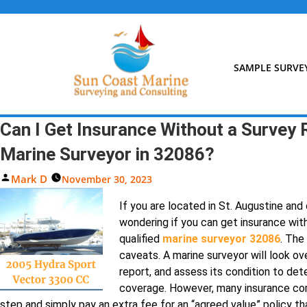
Skip
to
content
SAMPLE SURVE
Can I Get Insurance Without a Survey 
Marine Surveyor in 32086?
Posted
Mark D
November 30, 2023
By
If you are located in St. Augustine an
wondering if you can get insurance wit
qualified
marine surveyor 32086
. The
caveats. A marine surveyor will look ov
report, and assess its condition to dete
coverage. However, many insurance co
step and simply pay an extra fee for an “agreed value” policy th