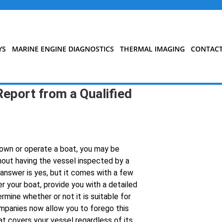
YS
MARINE ENGINE DIAGNOSTICS
THERMAL IMAGING
CONTAC
Report from a Qualified
d own or operate a boat, you may be
hout having the vessel inspected by a
 answer is yes, but it comes with a few
er your boat, provide you with a detailed
rmine whether or not it is suitable for
mpanies now allow you to forego this
at covers your vessel regardless of its