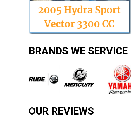
BRANDS WE SERVICE
OUR REVIEWS