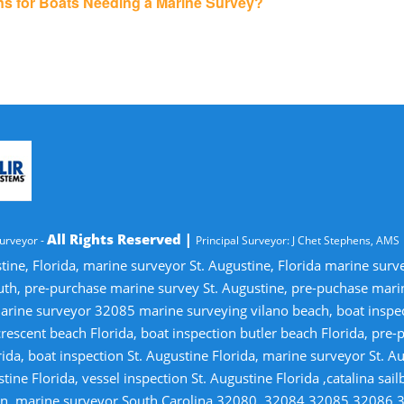
ons for Boats Needing a Marine Survey?
All Rights Reserved |
urveyor -
Principal Surveyor: J Chet Stephens, AMS
tine, Florida, marine surveyor St. Augustine, Florida marine sur
uth, pre-purchase marine survey St. Augustine, pre-puchase mari
ine surveyor 32085 marine surveying vilano beach, boat inspectio
crescent beach Florida, boat inspection butler beach Florida, pre
ida, boat inspection St. Augustine Florida, marine surveyor St. Au
tine Florida, vessel inspection St. Augustine Florida ,catalina sai
tion, marine surveyor South Carolina,32080, 32084,32085,32086,