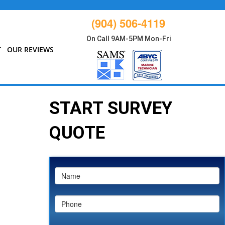
(904) 506-4119
On Call 9AM-5PM Mon-Fri
T
OUR REVIEWS
START SURVEY
QUOTE