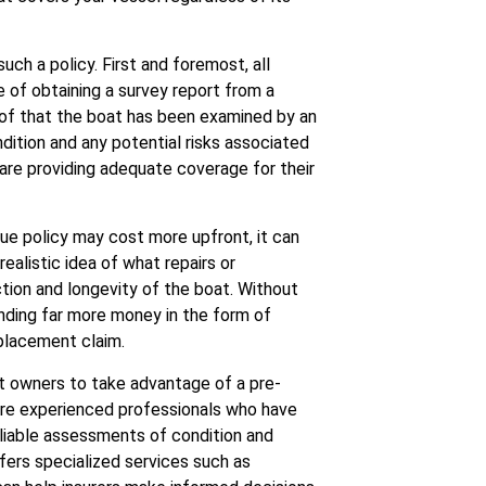
ch a policy. First and foremost, all
of obtaining a survey report from a
of that the boat has been examined by an
dition and any potential risks associated
y are providing adequate coverage for their
lue policy may cost more upfront, it can
realistic idea of what repairs or
tion and longevity of the boat. Without
nding far more money in the form of
eplacement claim.
at owners to take advantage of a pre-
are experienced professionals who have
liable assessments of condition and
fers specialized services such as