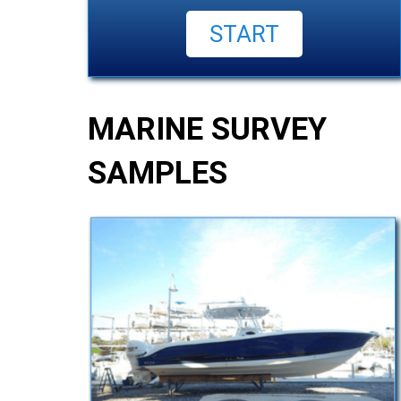
MARINE SURVEY
SAMPLES