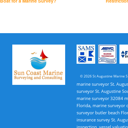
Boat for a Marine Survey?
Restricti
© 2026 St Augustine Marine S
marine surveyor St. Augus
surveyor St. Augustine So
marine surveyor 32084 mar
Florida, marine surveyor 
surveyor butler beach Flor
insurance survey St. Augus
inspection, vessel valua