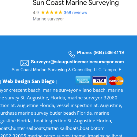
Phone: (904) 506-4119
Surveyor@staugustinemarinesurveyor.com
Sun Coast Marine Surveying & Consulting LLC Tampa, FL
Web Design San Diego
 |
|
veyor crescent beach, marine surveyor vilano beach, marine
ne survey St. Augustine, Florida, marine surveyor 32080
n St. Augustine Florida, vessel inspection St. Augustine,
-purchase marine survey butler beach Florida, marine
gustine Florida, boat inspection St. Augustine Florida,
lboats,hunter sailboats,tartan sailboats,boat botom
32092,32095,marine cargo survey,themal imaging,sailboat