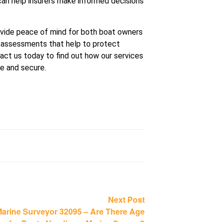
can help insurers make informed decisions
ovide peace of mind for both boat owners
 assessments that help to protect
act us today to find out how our services
fe and secure.
Next
Next Post
post:
arine Surveyor 32095 – Are There Age