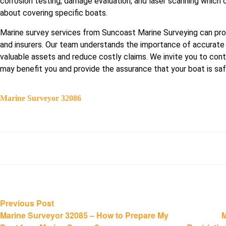
corrosion testing, damage evaluation, and laser scanning which 
about covering specific boats.
Marine survey services from Suncoast Marine Surveying can pr
and insurers. Our team understands the importance of accurate
valuable assets and reduce costly claims. We invite you to cont
may benefit you and provide the assurance that your boat is sa
Marine Surveyor 32086
Post
Previous
Previous Post
post:
Marine Surveyor 32085 – How to Prepare My
M
navigation