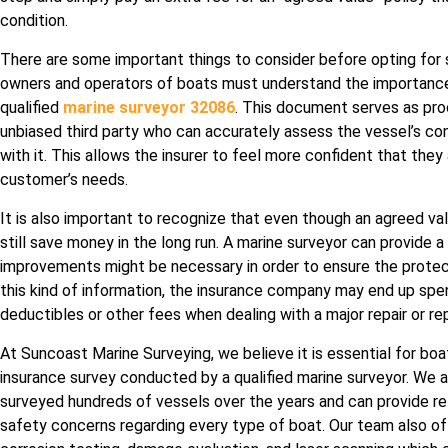
condition.
There are some important things to consider before opting for su
owners and operators of boats must understand the importance 
qualified
marine surveyor 32086
. This document serves as pro
unbiased third party who can accurately assess the vessel’s con
with it. This allows the insurer to feel more confident that the
customer’s needs.
It is also important to recognize that even though an agreed va
still save money in the long run. A marine surveyor can provide a 
improvements might be necessary in order to ensure the protec
this kind of information, the insurance company may end up spe
deductibles or other fees when dealing with a major repair or r
At Suncoast Marine Surveying, we believe it is essential for bo
insurance survey conducted by a qualified marine surveyor. We 
surveyed hundreds of vessels over the years and can provide re
safety concerns regarding every type of boat. Our team also of